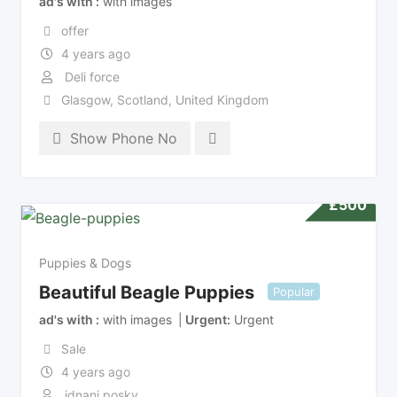
ad's with
with images
offer
4 years ago
Deli force
Glasgow
,
Scotland
,
United Kingdom
Show Phone No
£
500
Puppies & Dogs
Beautiful Beagle Puppies
Popular
ad's with
with images
Urgent
Urgent
Sale
4 years ago
idnani posky