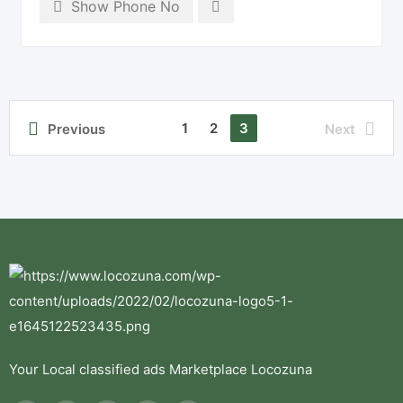
Show Phone No
1
2
3
Previous
Next
Your Local classified ads Marketplace Locozuna