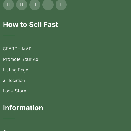
How to Sell Fast
SEARCH MAP
Promote Your Ad
Listing Page
all location
Local Store
Information