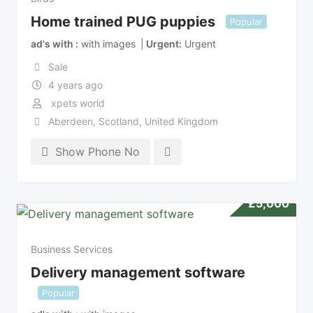
Home trained PUG puppies
Popular
ad's with
with images
Urgent
Urgent
Sale
4 years ago
xpets world
Aberdeen
,
Scotland
,
United Kingdom
Show Phone No
£
5,000
Business Services
Delivery management software
Popular