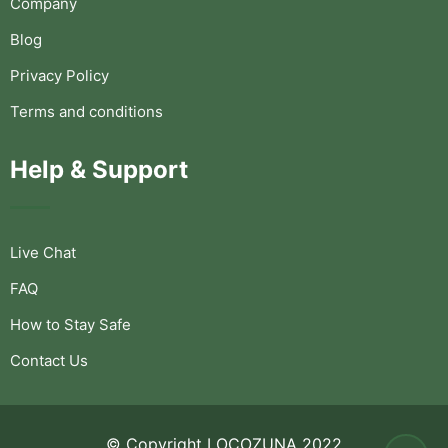
Company
Blog
Privacy Policy
Terms and conditions
Help & Support
Live Chat
FAQ
How to Stay Safe
Contact Us
© Copyright LOCOZUNA 2022