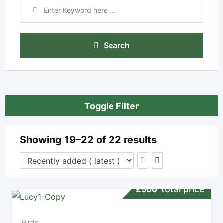
Search
Toggle Filter
Showing 19–22 of 22 results
total price
£
500
Birds