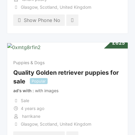
Glasgow
,
Scotland
,
United Kingdom
Show Phone No
£
625
Puppies & Dogs
Quality Golden retriever puppies for
sale
Popular
ad's with
with images
Sale
4 years ago
harrikane
Glasgow
,
Scotland
,
United Kingdom