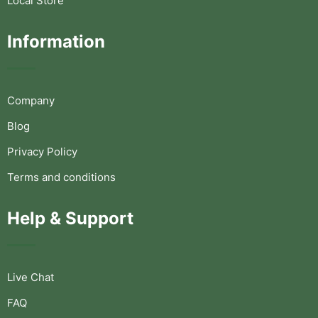
Local Store
Information
Company
Blog
Privacy Policy
Terms and conditions
Help & Support
Live Chat
FAQ