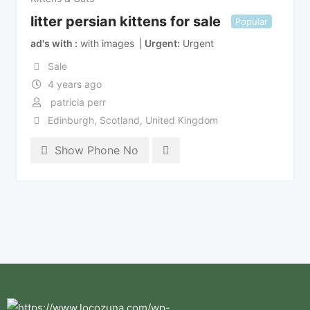
litter persian kittens for sale
Popular
ad's with
with images
Urgent
Urgent
Sale
4 years ago
patricia perr
Edinburgh
,
Scotland
,
United Kingdom
Show Phone No