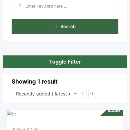
Search
Toggle Filter
Showing 1 result
£
250
Kittens & Cats