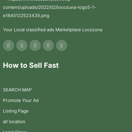
Your Local classified ads Marketplace Locozuna
How to Sell Fast
SEARCH MAP
Promote Your Ad
Listing Page
all location