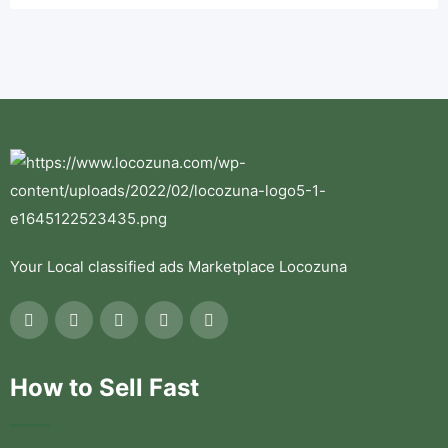
Your Local classified ads Marketplace Locozuna
How to Sell Fast