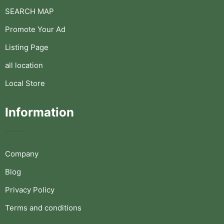
SEARCH MAP
Promote Your Ad
Listing Page
all location
Local Store
Information
Company
Blog
Privacy Policy
Terms and conditions