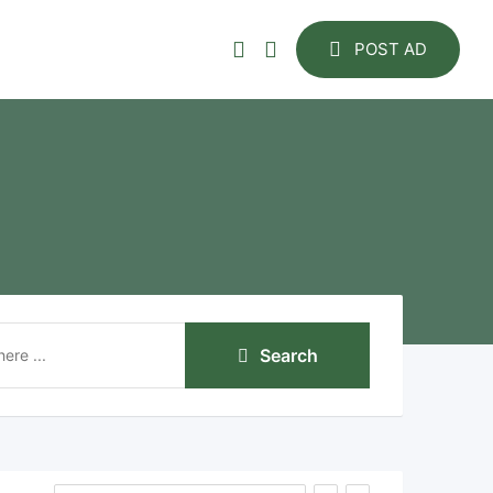
POST AD
Search