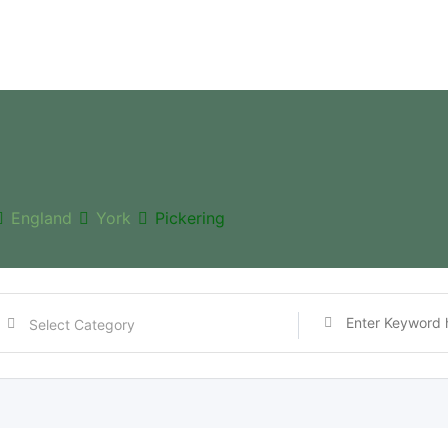
England
York
Pickering