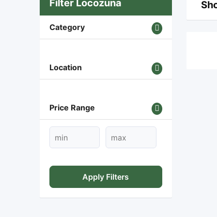
Filter Locozuna
Sho
Category
Location
Price Range
Apply Filters