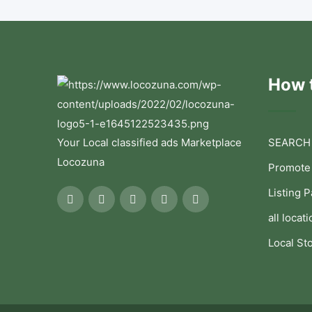
How t
Your Local classified ads Marketplace
SEARCH
Locozuna
Promote
Listing 
all locati
Local St