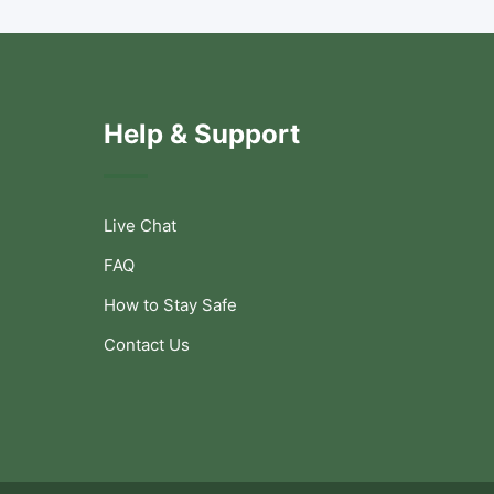
Help & Support
Live Chat
FAQ
How to Stay Safe
Contact Us