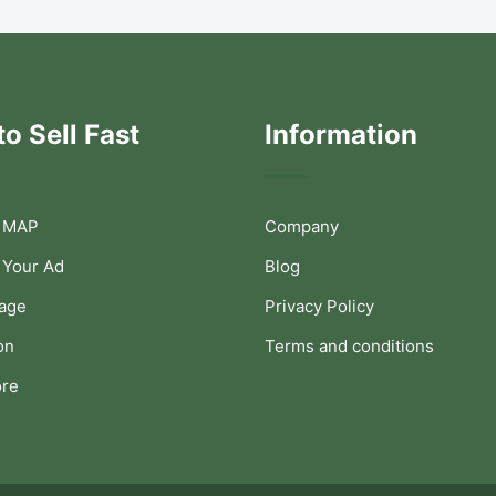
o Sell Fast
Information
 MAP
Company
 Your Ad
Blog
Page
Privacy Policy
on
Terms and conditions
ore