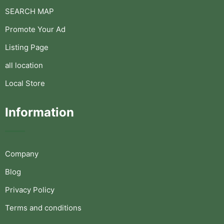
SEARCH MAP
Promote Your Ad
Listing Page
all location
Local Store
Information
Company
Blog
Privacy Policy
Terms and conditions