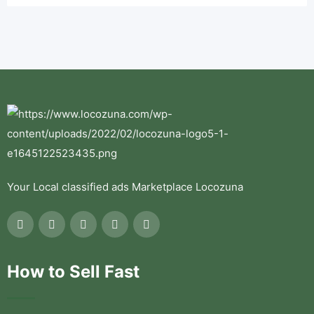
Your Local classified ads Marketplace Locozuna
How to Sell Fast