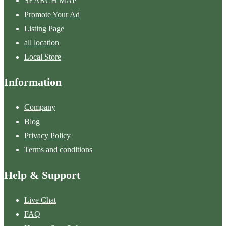
SEARCH MAP
Promote Your Ad
Listing Page
all location
Local Store
Information
Company
Blog
Privacy Policy
Terms and conditions
Help & Support
Live Chat
FAQ