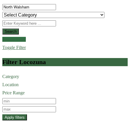
Search
Toggle Filter
Toggle Filter
Filter Locozuna
Category
Location
Price Range
Apply filters