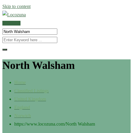
Skip to content
POST AD
North Walsham
Home
Classified Listings
United Kingdom
England
Norwich
https://www.locozuna.com/
North Walsham