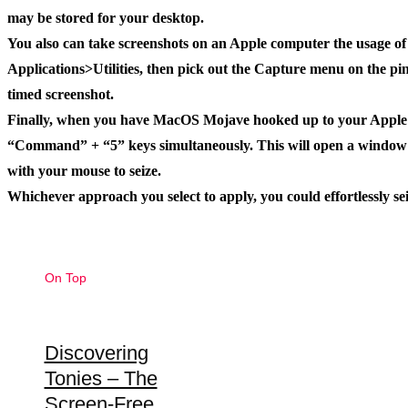
may be stored for your desktop.
You also can take screenshots on an Apple computer the usage of t
Applications>Utilities, then pick out the Capture menu on the pinn
timed screenshot.
Finally, when you have MacOS Mojave hooked up to your Apple co
“Command” + “5” keys simultaneously. This will open a window w
with your mouse to seize.
Whichever approach you select to apply, you could effortlessly se
On Top
Discovering
Tonies – The
Screen-Free