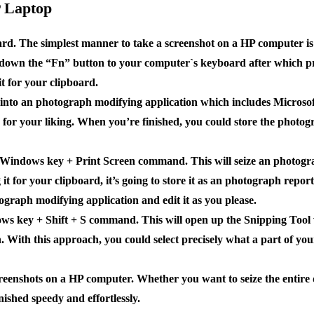
P Laptop
rd. The simplest manner to take a screenshot on a HP computer is 
 down the “Fn” button to your computer`s keyboard after which pr
t for your clipboard.
t into an photograph modifying application which includes Microso
 for your liking. When you’re finished, you could store the photog
e Windows key + Print Screen command. This will seize an photogr
it for your clipboard, it’s going to store it as an photograph repo
graph modifying application and edit it as you please.
dows key + Shift + S command. This will open up the Snipping Tool
h. With this approach, you could select precisely what a part of yo
reenshots on a HP computer. Whether you want to seize the entire d
inished speedy and effortlessly.