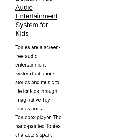
Audio
Entertainment
System for
Kids
Tonies are a screen-
free audio
entertainment
system that brings
stories and music to
life for kids through
imaginative Toy
Tonies and a
Toniebox player. The
hand-painted Tonies
characters spark