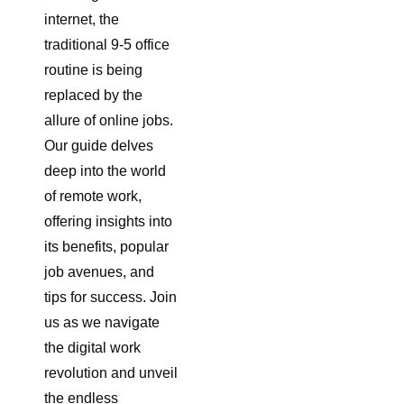
internet, the
traditional 9-5 office
routine is being
replaced by the
allure of online jobs.
Our guide delves
deep into the world
of remote work,
offering insights into
its benefits, popular
job avenues, and
tips for success. Join
us as we navigate
the digital work
revolution and unveil
the endless