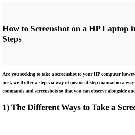
How to Screenshot on a HP Laptop i
Steps
Are you seeking to take a screenshot to your HP computer howeve
post, we`ll offer a step-via way of means of-step manual on a way 
commands and screenshots so that you can observe alongside and di
1) The Different Ways to Take a Scr