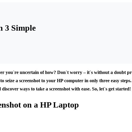
n 3 Simple
r you`re uncertain of how? Don`t worry – it`s without a doubt pre
to seize a screenshot to your HP computer in only three easy steps. 
scover ways to take a screenshot with ease. So, let`s get started!
eenshot on a HP Laptop