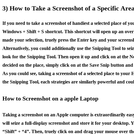
3) How to Take a Screenshot of a Specific Ar
If you need to take a screenshot of handiest a selected place of 
Windows + Shift + S shortcut. This shortcut will open up an overl
made your selection, truely press the Enter key and your screensh
Alternatively, you could additionally use the Snipping Tool to sei
look for the Snipping Tool. Then open it up and click on at the N
decided on the place, simply click on at the Save Snip button and
As you could see, taking a screenshot of a selected place to your
the Snipping Tool, each strategies are similarly powerful and cou
How to Screenshot on a apple Laptop
Taking a screenshot on an Apple computer is extraordinarily eas
will seize a full-display screenshot and store it for your deskto
“Shift” + “4”. Then, truely click on and drag your mouse over the