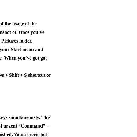
f the usage of the
enshot of. Once you`ve
Pictures folder.
it your Start menu and
ze. When you’ve got got
s + Shift + S shortcut or
eys simultaneously. This
ans of urgent “Command” +
inished. Your screenshot