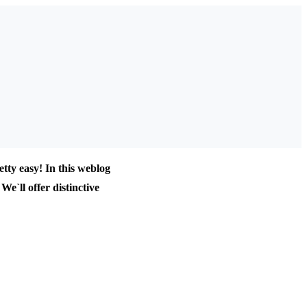
tty easy! In this weblog
We`ll offer distinctive