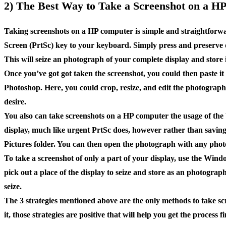
2) The Best Way to Take a Screenshot on a H
Taking screenshots on a HP computer is simple and straightforwa
Screen (PrtSc) key to your keyboard. Simply press and preserve
This will seize an photograph of your complete display and store i
Once you’ve got got taken the screenshot, you could then paste i
Photoshop. Here, you could crop, resize, and edit the photograph
desire.
You also can take screenshots on a HP computer the usage of th
display, much like urgent PrtSc does, however rather than saving 
Pictures folder. You can then open the photograph with any photo
To take a screenshot of only a part of your display, use the Win
pick out a place of the display to seize and store as an photograp
seize.
The 3 strategies mentioned above are the only methods to take sc
it, those strategies are positive that will help you get the process f