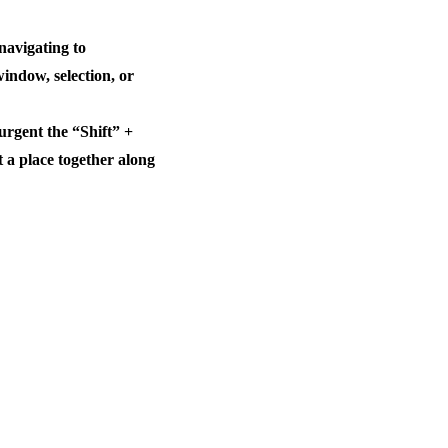
navigating to
window, selection, or
rgent the “Shift” +
a place together along