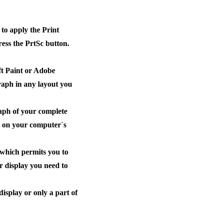
to apply the Print
ess the PrtSc button.
ft Paint or Adobe
raph in any layout you
aph of your complete
rt on your computer`s
 which permits you to
ur display you need to
isplay or only a part of