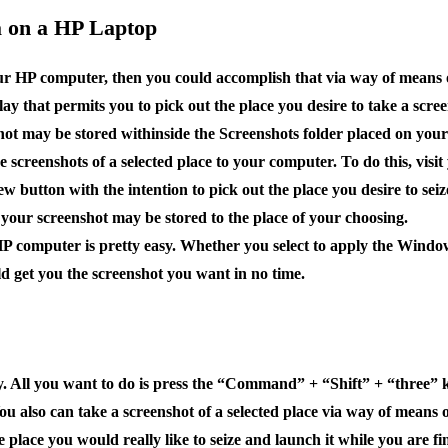
ea on a HP Laptop
your HP computer, then you could accomplish that via way of means o
ay that permits you to pick out the place you desire to take a scre
ot may be stored withinside the Screenshots folder placed on your 
ze screenshots of a selected place to your computer. To do this, vis
ew button with the intention to pick out the place you desire to sei
 your screenshot may be stored to the place of your choosing.
 HP computer is pretty easy. Whether you select to apply the Window
ld get you the screenshot you want in no time.
y. All you want to do is press the “Command” + “Shift” + “three” k
p. You also can take a screenshot of a selected place via way of me
 place you would really like to seize and launch it while you are f