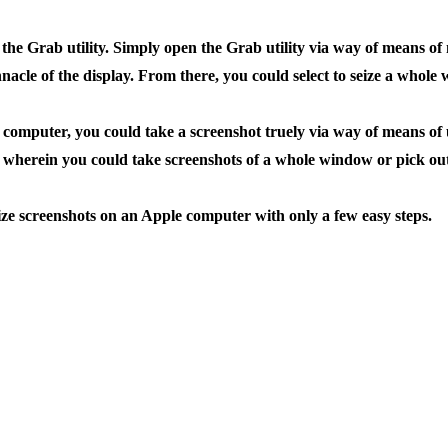
he Grab utility. Simply open the Grab utility via way of means of 
acle of the display. From there, you could select to seize a whole 
mputer, you could take a screenshot truely via way of means of u
herein you could take screenshots of a whole window or pick out 
ize screenshots on an Apple computer with only a few easy steps.