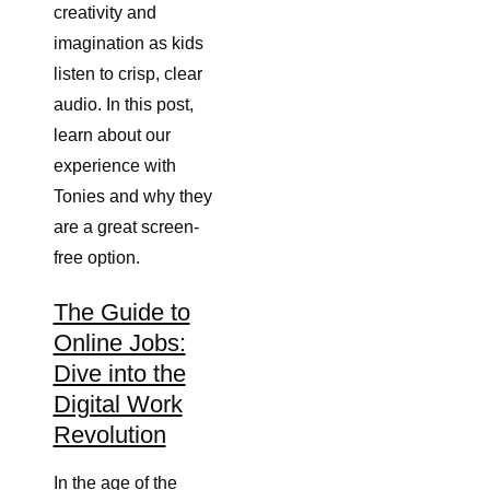
creativity and
imagination as kids
listen to crisp, clear
audio. In this post,
learn about our
experience with
Tonies and why they
are a great screen-
free option.
The Guide to
Online Jobs:
Dive into the
Digital Work
Revolution
In the age of the