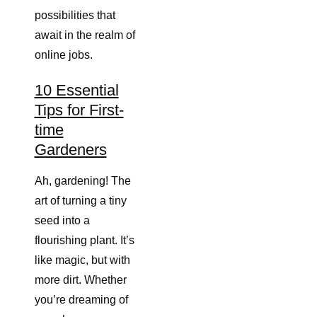
possibilities that
await in the realm of
online jobs.
10 Essential
Tips for First-
time
Gardeners
Ah, gardening! The
art of turning a tiny
seed into a
flourishing plant. It’s
like magic, but with
more dirt. Whether
you’re dreaming of