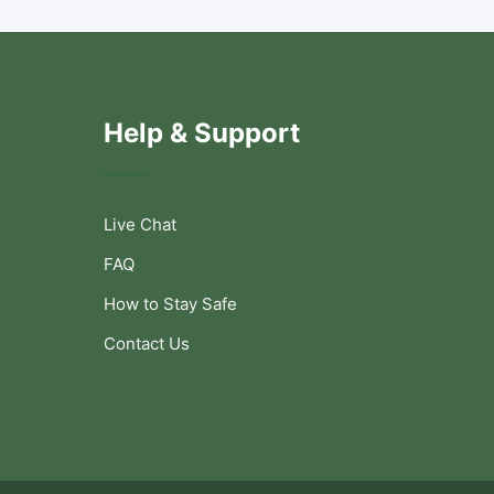
Help & Support
Live Chat
FAQ
How to Stay Safe
Contact Us