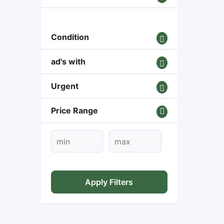
Condition
ad's with
Urgent
Price Range
Apply Filters