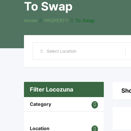
To Swap
Home
PROPERTY
To Swap
Filter Locozuna
Sho
Category
Location