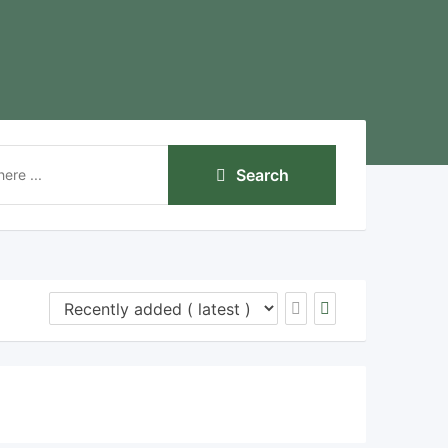
Search