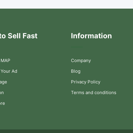
o Sell Fast
Information
 MAP
Company
 Your Ad
Blog
Page
Privacy Policy
on
Terms and conditions
ore