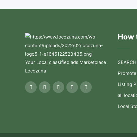
How t
Your Local classified ads Marketplace
SEARCH
Locozuna
Promote
Listing 
all locati
Local St