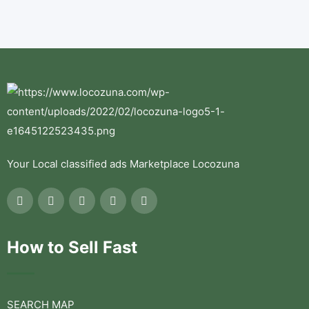
Your Local classified ads Marketplace Locozuna
How to Sell Fast
SEARCH MAP