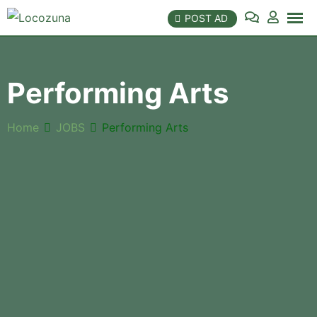
Skip
POST AD
to
content
Performing Arts
Home
JOBS
Performing Arts