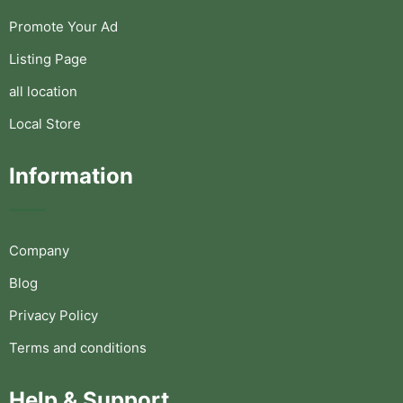
Promote Your Ad
Listing Page
all location
Local Store
Information
Company
Blog
Privacy Policy
Terms and conditions
Help & Support