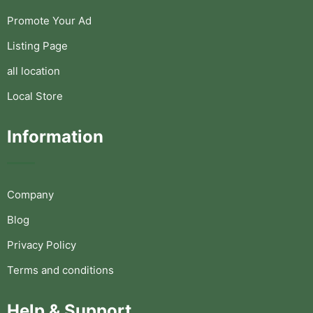
Promote Your Ad
Listing Page
all location
Local Store
Information
Company
Blog
Privacy Policy
Terms and conditions
Help & Support