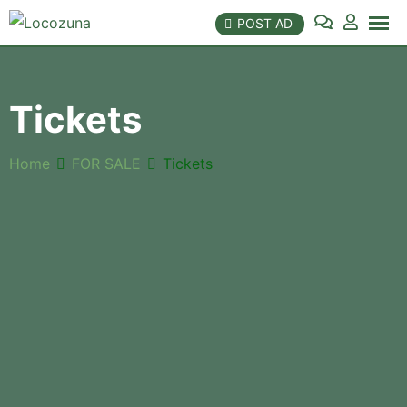
Skip
POST AD
to
content
Tickets
Home
FOR SALE
Tickets