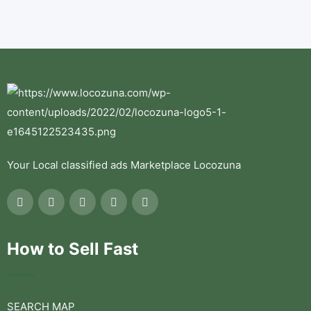
Your Local classified ads Marketplace Locozuna
How to Sell Fast
SEARCH MAP