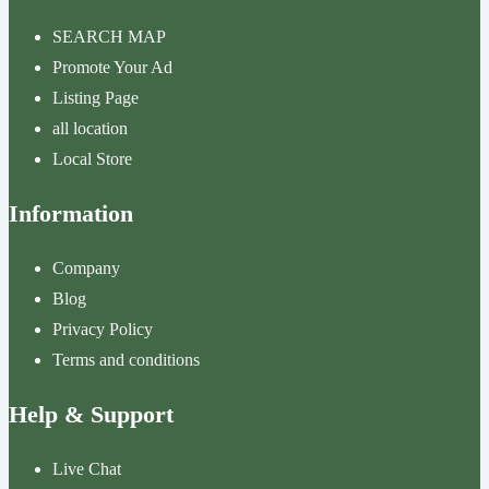
SEARCH MAP
Promote Your Ad
Listing Page
all location
Local Store
Information
Company
Blog
Privacy Policy
Terms and conditions
Help & Support
Live Chat