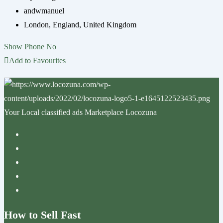
andwmanuel
London
,
England
,
United Kingdom
Show Phone No
Add to Favourites
Your Local classified ads Marketplace Locozuna
How to Sell Fast