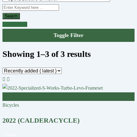
Search
Toggle Filter
Toggle Filter
Showing 1–3 of 3 results
£
4,608
Bicycles
2022 (CALDERACYCLE)
Popular