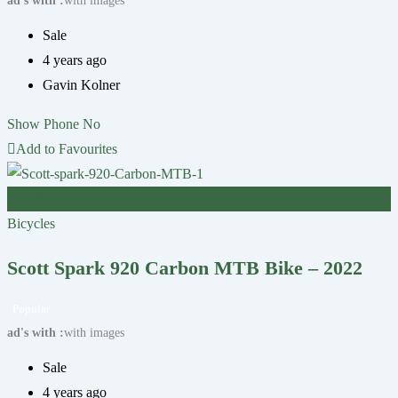
ad's with
with images
Sale
4 years ago
Gavin Kolner
Show Phone No
Add to Favourites
£
1,600
Bicycles
Scott Spark 920 Carbon MTB Bike – 2022
Popular
ad's with
with images
Sale
4 years ago