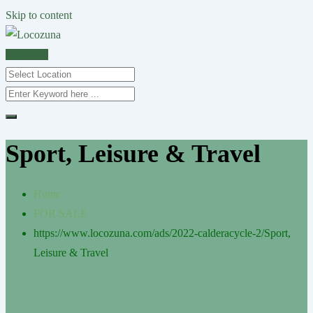
Skip to content
POST AD
Sport, Leisure & Travel
Home
FOR SALE
https://www.locozuna.com/ads/2022-calderacycle-2/
Sport,
Leisure & Travel