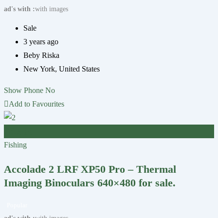
ad's with
with images
Sale
3 years ago
Beby Riska
New York
,
United States
Show Phone No
Add to Favourites
£
6,500
Fishing
Accolade 2 LRF XP50 Pro – Thermal
Imaging Binoculars 640×480 for sale.
Popular