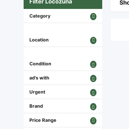
Filter Locozuna
Sho
Category
Location
Condition
ad's with
Urgent
Brand
Price Range