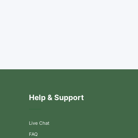
Help & Support
Live Chat
FAQ