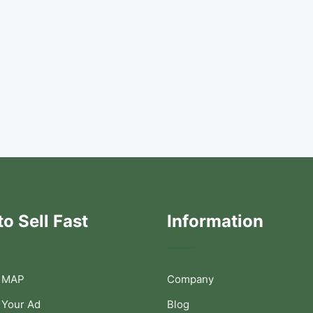
o Sell Fast
Information
 MAP
Company
 Your Ad
Blog