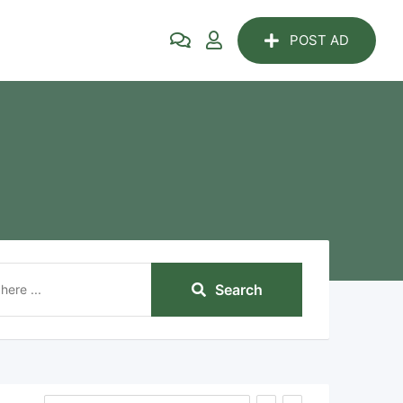
POST AD
Search