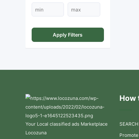
Apply Filters
How t
Your Local classified ads Marketplace
SEARCH
Locozuna
Promote