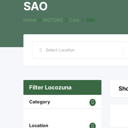
SAO
Home
MOTORS
Cars
SAO
Filter Locozuna
Sho
Category
Location