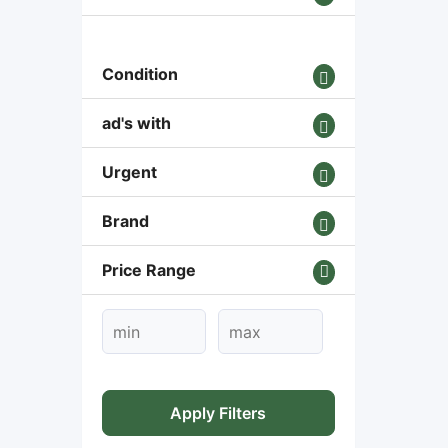
Condition
ad's with
Urgent
Brand
Price Range
Apply Filters