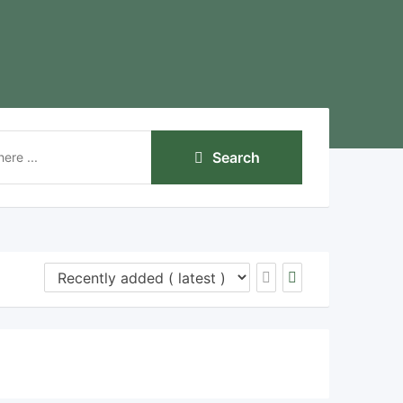
Search