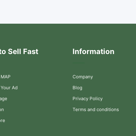
o Sell Fast
Information
 MAP
Company
 Your Ad
Blog
Page
Privacy Policy
on
Terms and conditions
ore