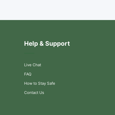
Help & Support
Live Chat
FAQ
How to Stay Safe
Contact Us