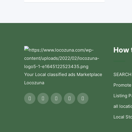
How t
Your Local classified ads Marketplace
SEARCH
Locozuna
Promote
Listing 
all locati
Local St