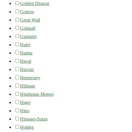
Golden Dragon
Gonow
Great Wall
Grinnall
Gumpert
Hafei
Haima
Haval
Hawtai
Hennessey
Hillman
Hindustan Motors
Higer
Hino
Hispano-Suiza
Holden