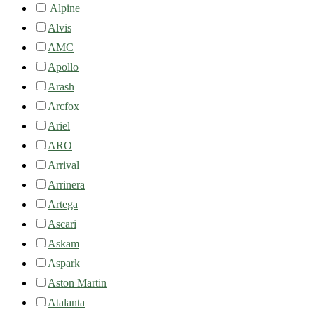
Alpine
Alvis
AMC
Apollo
Arash
Arcfox
Ariel
ARO
Arrival
Arrinera
Artega
Ascari
Askam
Aspark
Aston Martin
Atalanta