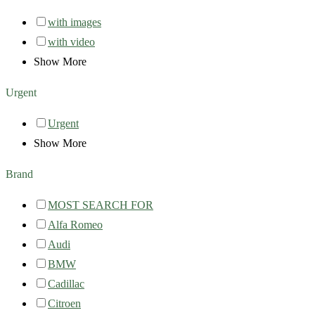
with images
with video
Show More
Urgent
Urgent
Show More
Brand
MOST SEARCH FOR
Alfa Romeo
Audi
BMW
Cadillac
Citroen