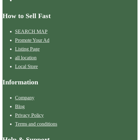
How to Sell Fast
SEARCH MAP
Promote Your Ad
Listing Page
all location
Local Store
Information
Company
Blog
Privacy Policy
Terms and conditions
Help & Support