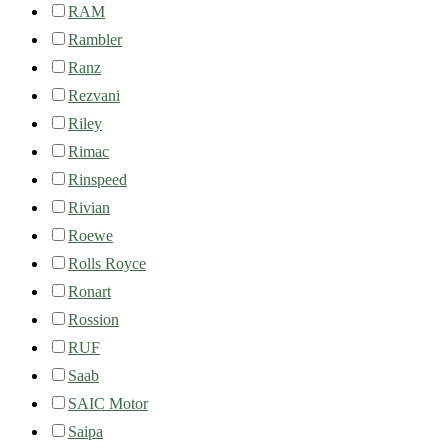
RAM
Rambler
Ranz
Rezvani
Riley
Rimac
Rinspeed
Rivian
Roewe
Rolls Royce
Ronart
Rossion
RUF
Saab
SAIC Motor
Saipa