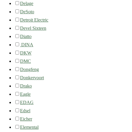
Delage
DeSoto
Detroit Electric
Devel Sixteen
Diatto
DINA
DKW
DMC
Dongfeng
Donkervoort
Drako
Eagle
EDAG
Edsel
Eicher
Elemental