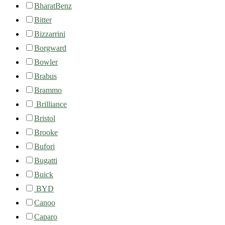
BharatBenz
Bitter
Bizzarrini
Borgward
Bowler
Brabus
Brammo
Brilliance
Bristol
Brooke
Bufori
Bugatti
Buick
BYD
Canoo
Caparo