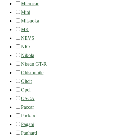
Microcar
Mini
Mitsuoka
MK
NEVS
NIO
Nikola
Nissan GT-R
Oldsmobile
Oltcit
Opel
OSCA
Paccar
Packard
Pagani
Panhard