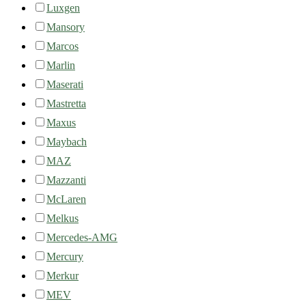
Luxgen
Mansory
Marcos
Marlin
Maserati
Mastretta
Maxus
Maybach
MAZ
Mazzanti
McLaren
Melkus
Mercedes-AMG
Mercury
Merkur
MEV