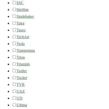
SSC
Sterling
Studebaker
Tatra
Tauro
TechArt
Tesla
Tramontana
Trion
Triumph
Troller
Tucker
TVR
UAZ
UD
Ultima