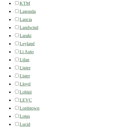
KTM
Lagonda
Lancia
Landwind
Laraki
Leyland
Li Auto
Lifan
Ligier
Lister
Lloyd
Lobini
LEVC
Lordstown
Lotus
Lucid