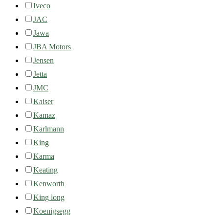
Iveco
JAC
Jawa
JBA Motors
Jensen
Jetta
JMC
Kaiser
Kamaz
Karlmann
King
Karma
Keating
Kenworth
King long
Koenigsegg