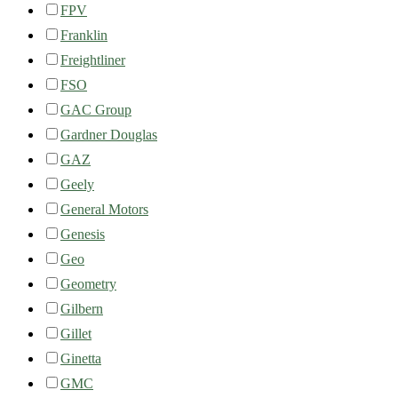
FPV
Franklin
Freightliner
FSO
GAC Group
Gardner Douglas
GAZ
Geely
General Motors
Genesis
Geo
Geometry
Gilbern
Gillet
Ginetta
GMC