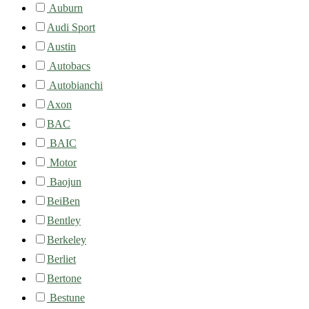
Auburn
Audi Sport
Austin
Autobacs
Autobianchi
Axon
BAC
BAIC
Motor
Baojun
BeiBen
Bentley
Berkeley
Berliet
Bertone
Bestune