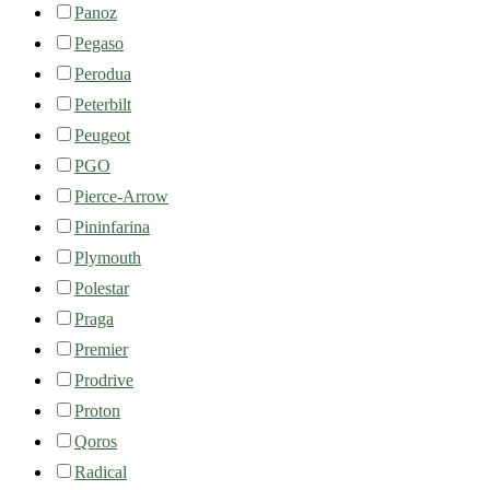
Panoz
Pegaso
Perodua
Peterbilt
Peugeot
PGO
Pierce-Arrow
Pininfarina
Plymouth
Polestar
Praga
Premier
Prodrive
Proton
Qoros
Radical