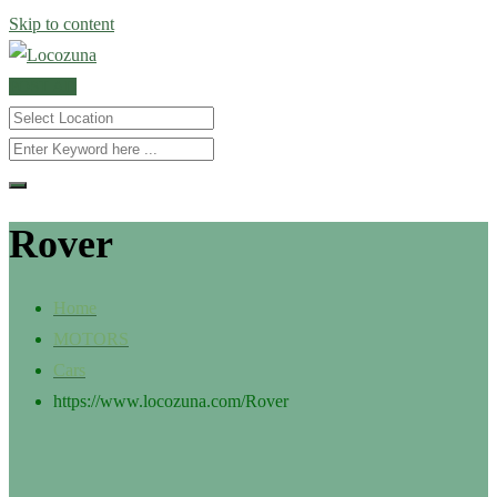
Skip to content
POST AD
Rover
Home
MOTORS
Cars
https://www.locozuna.com/
Rover