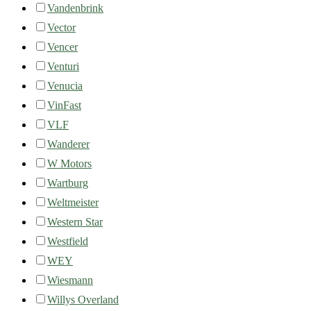
Vandenbrink
Vector
Vencer
Venturi
Venucia
VinFast
VLF
Wanderer
W Motors
Wartburg
Weltmeister
Western Star
Westfield
WEY
Wiesmann
Willys Overland