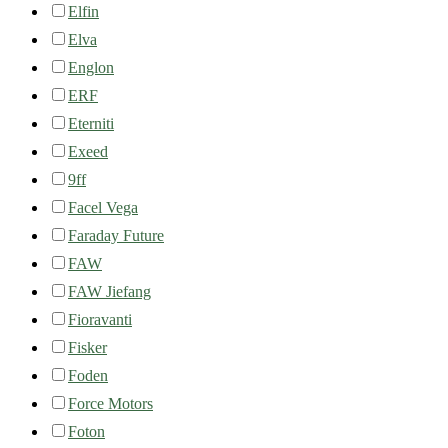
Elfin
Elva
Englon
ERF
Eterniti
Exeed
9ff
Facel Vega
Faraday Future
FAW
FAW Jiefang
Fioravanti
Fisker
Foden
Force Motors
Foton