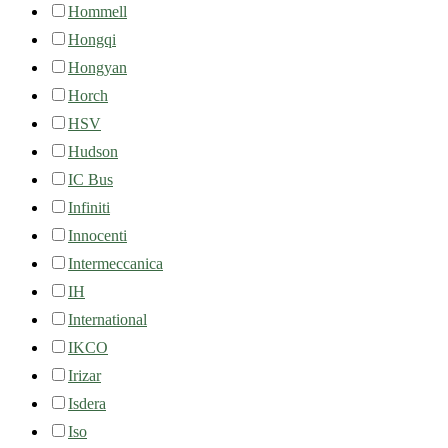
Hommell
Hongqi
Hongyan
Horch
HSV
Hudson
IC Bus
Infiniti
Innocenti
Intermeccanica
IH
International
IKCO
Irizar
Isdera
Iso