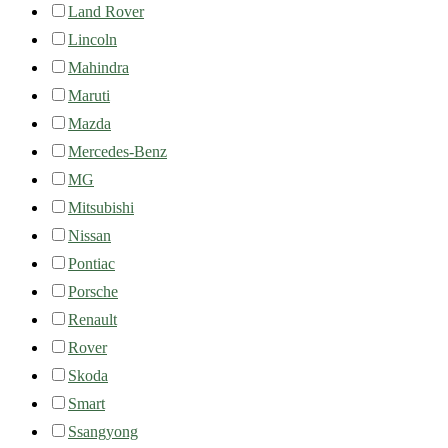
Land Rover
Lincoln
Mahindra
Maruti
Mazda
Mercedes-Benz
MG
Mitsubishi
Nissan
Pontiac
Porsche
Renault
Rover
Skoda
Smart
Ssangyong