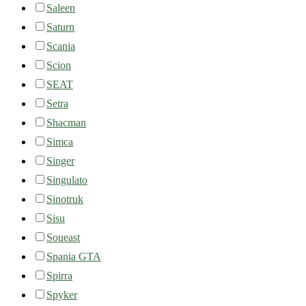
Saleen
Saturn
Scania
Scion
SEAT
Setra
Shacman
Simca
Singer
Singulato
Sinotruk
Sisu
Soueast
Spania GTA
Spirra
Spyker