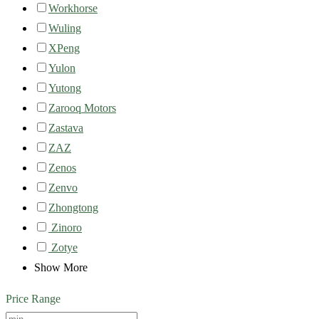
Workhorse
Wuling
XPeng
Yulon
Yutong
Zarooq Motors
Zastava
ZAZ
Zenos
Zenvo
Zhongtong
Zinoro
Zotye
Show More
Price Range