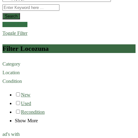
Search
Toggle Filter
Toggle Filter
Filter Locozuna
Category
Location
Condition
New
Used
Recondition
Show More
ad's with