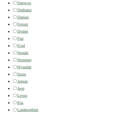
Daewoo
Daihatsu
Datsun
Ferrari
Dodge
Fiat
Ford
Honda
Hummer
Hyundai
Isuzu
Jaguar
Jeep
Lexus
Kia
Lamborghini