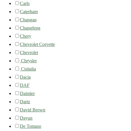
Carls
Caterham
Changan
Changfeng
Chery
Chevrolet Corvette
Chevrolet
Chrysler
Cisitalia
Dacia
DAF
Daimler
Dartz
David Brown
Dayun
De Tomaso