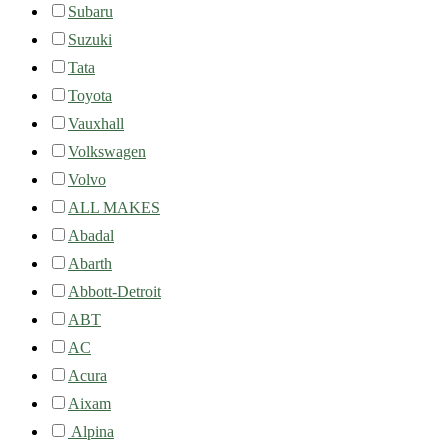
Subaru
Suzuki
Tata
Toyota
Vauxhall
Volkswagen
Volvo
ALL MAKES
Abadal
Abarth
Abbott-Detroit
ABT
AC
Acura
Aixam
Alpina