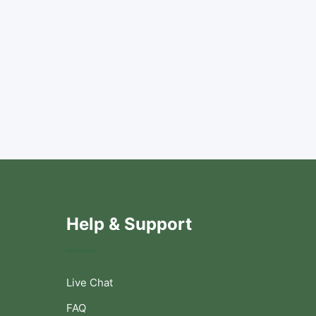
Help & Support
Live Chat
FAQ