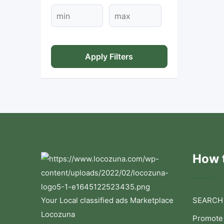
Apply Filters
How t
Your Local classified ads Marketplace
SEARCH
Locozuna
Promote