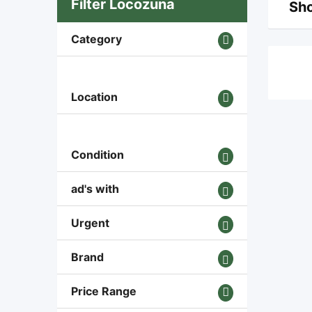
Filter Locozuna
Sho
Category
Location
Condition
ad's with
Urgent
Brand
Price Range