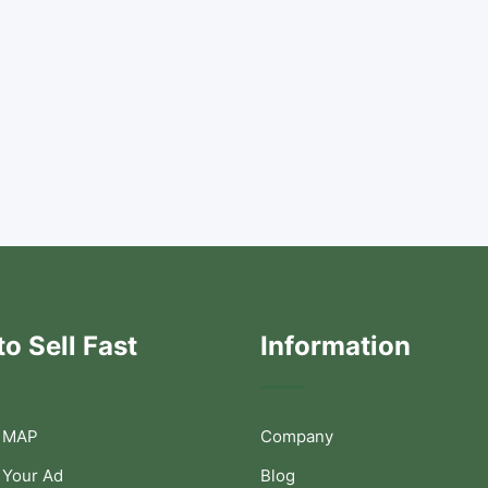
o Sell Fast
Information
 MAP
Company
 Your Ad
Blog