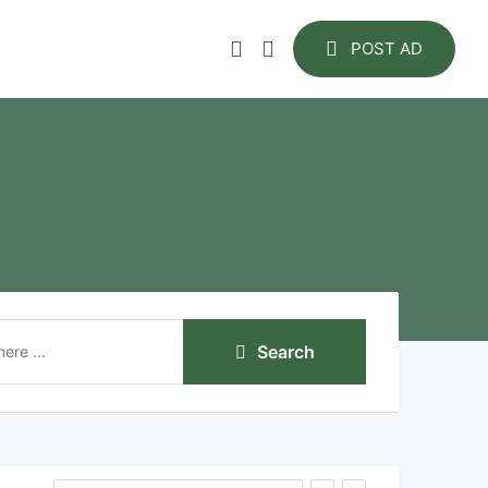
POST AD
Search