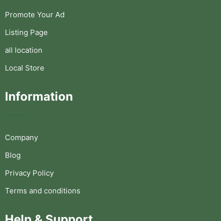
Promote Your Ad
Listing Page
all location
Local Store
Information
Company
Blog
Privacy Policy
Terms and conditions
Help & Support