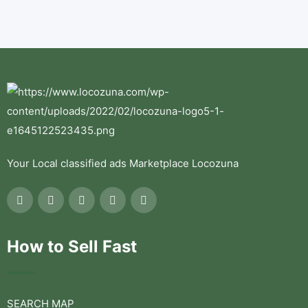
Your Local classified ads Marketplace Locozuna
How to Sell Fast
SEARCH MAP