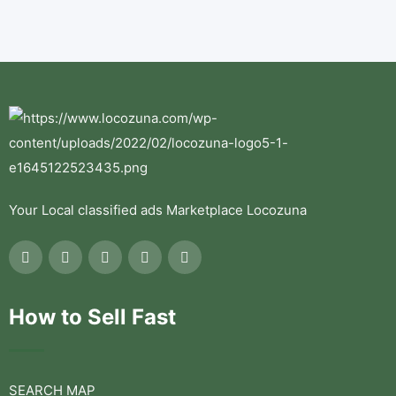
Your Local classified ads Marketplace Locozuna
How to Sell Fast
SEARCH MAP