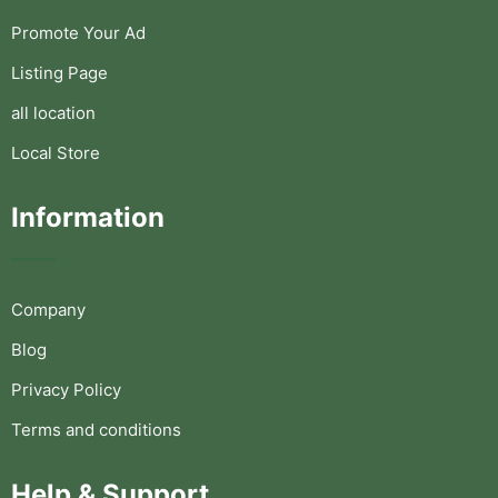
Promote Your Ad
Listing Page
all location
Local Store
Information
Company
Blog
Privacy Policy
Terms and conditions
Help & Support