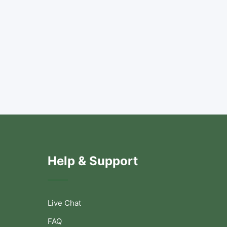
Help & Support
Live Chat
FAQ