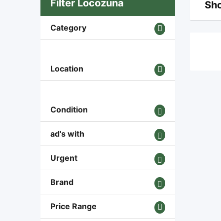
Filter Locozuna
Sho
Category
Location
Condition
ad's with
Urgent
Brand
Price Range