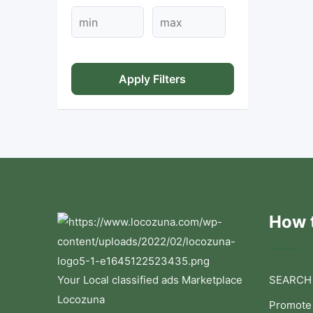
Apply Filters
How t
Your Local classified ads Marketplace
SEARCH
Locozuna
Promote