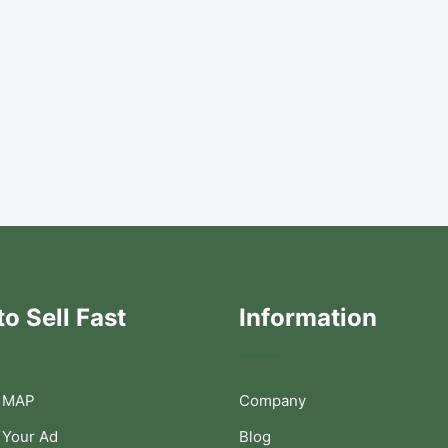
o Sell Fast
Information
 MAP
Company
 Your Ad
Blog