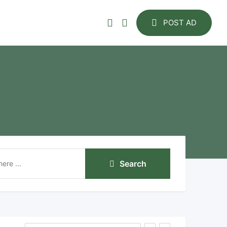
POST AD
Search