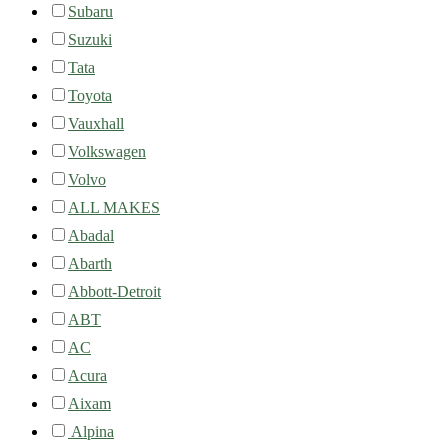
Subaru
Suzuki
Tata
Toyota
Vauxhall
Volkswagen
Volvo
ALL MAKES
Abadal
Abarth
Abbott-Detroit
ABT
AC
Acura
Aixam
Alpina