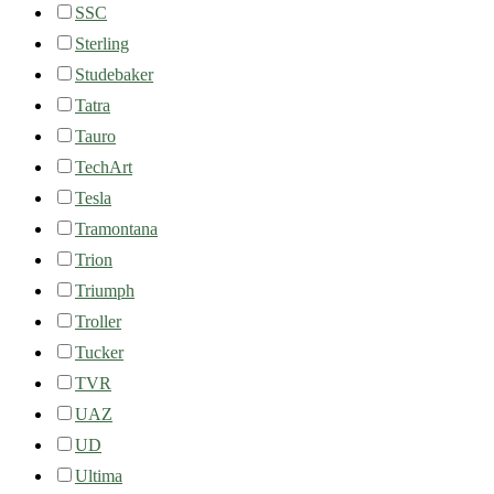
SSC
Sterling
Studebaker
Tatra
Tauro
TechArt
Tesla
Tramontana
Trion
Triumph
Troller
Tucker
TVR
UAZ
UD
Ultima