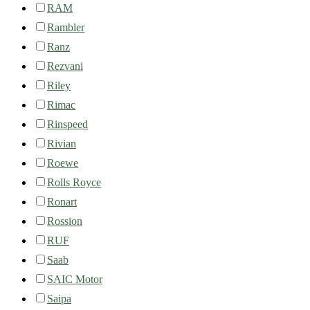
RAM
Rambler
Ranz
Rezvani
Riley
Rimac
Rinspeed
Rivian
Roewe
Rolls Royce
Ronart
Rossion
RUF
Saab
SAIC Motor
Saipa