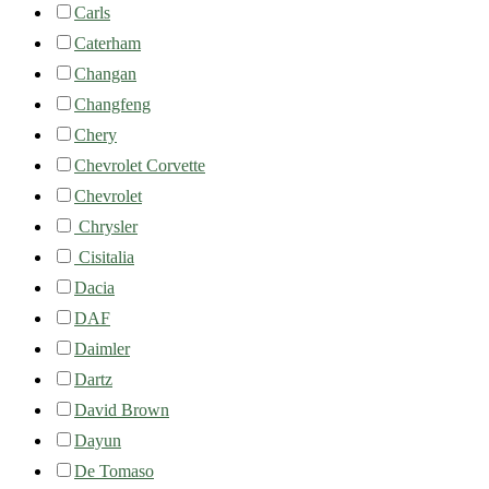
Carls
Caterham
Changan
Changfeng
Chery
Chevrolet Corvette
Chevrolet
Chrysler
Cisitalia
Dacia
DAF
Daimler
Dartz
David Brown
Dayun
De Tomaso