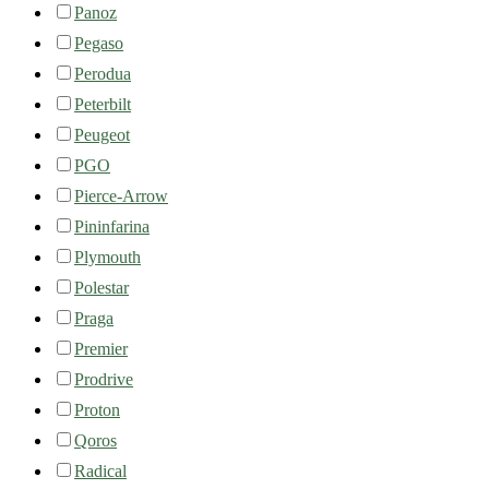
Panoz
Pegaso
Perodua
Peterbilt
Peugeot
PGO
Pierce-Arrow
Pininfarina
Plymouth
Polestar
Praga
Premier
Prodrive
Proton
Qoros
Radical