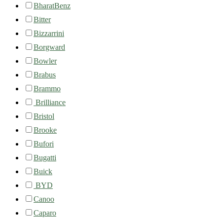
BharatBenz
Bitter
Bizzarrini
Borgward
Bowler
Brabus
Brammo
Brilliance
Bristol
Brooke
Bufori
Bugatti
Buick
BYD
Canoo
Caparo