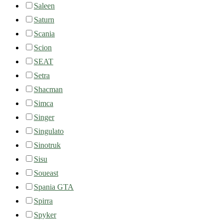
Saleen
Saturn
Scania
Scion
SEAT
Setra
Shacman
Simca
Singer
Singulato
Sinotruk
Sisu
Soueast
Spania GTA
Spirra
Spyker