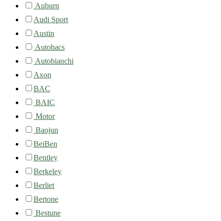
Auburn
Audi Sport
Austin
Autobacs
Autobianchi
Axon
BAC
BAIC
Motor
Baojun
BeiBen
Bentley
Berkeley
Berliet
Bertone
Bestune