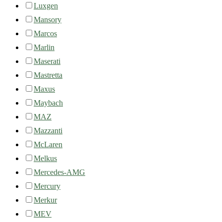
Luxgen
Mansory
Marcos
Marlin
Maserati
Mastretta
Maxus
Maybach
MAZ
Mazzanti
McLaren
Melkus
Mercedes-AMG
Mercury
Merkur
MEV