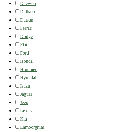
Daewoo
Daihatsu
Datsun
Ferrari
Dodge
Fiat
Ford
Honda
Hummer
Hyundai
Isuzu
Jaguar
Jeep
Lexus
Kia
Lamborghini