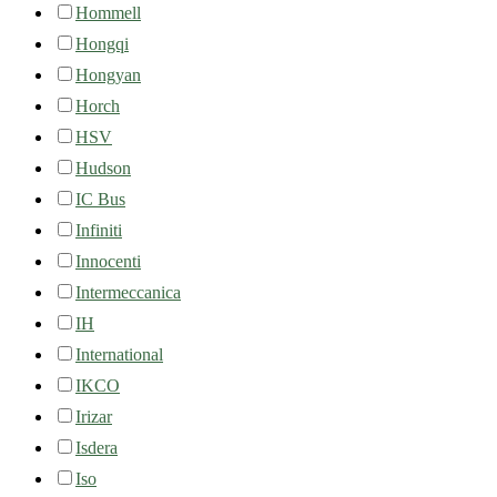
Hommell
Hongqi
Hongyan
Horch
HSV
Hudson
IC Bus
Infiniti
Innocenti
Intermeccanica
IH
International
IKCO
Irizar
Isdera
Iso