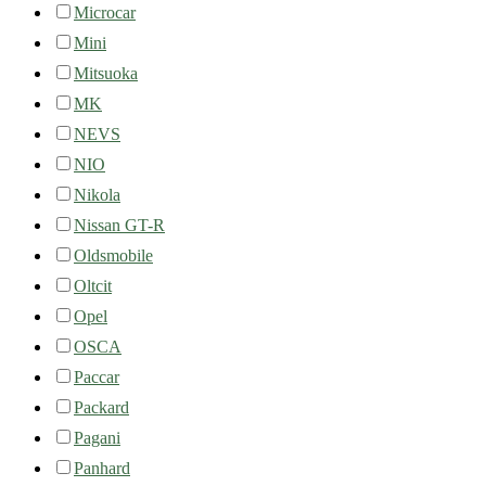
Microcar
Mini
Mitsuoka
MK
NEVS
NIO
Nikola
Nissan GT-R
Oldsmobile
Oltcit
Opel
OSCA
Paccar
Packard
Pagani
Panhard