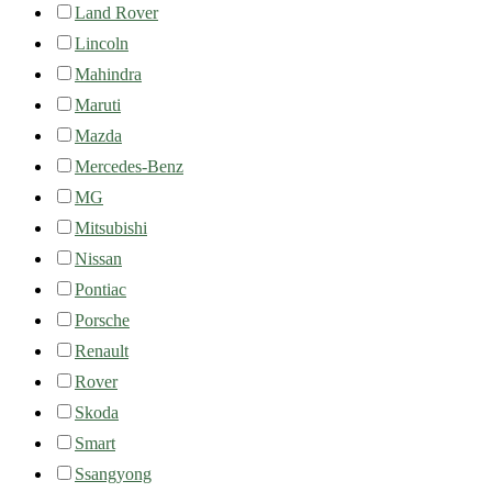
Land Rover
Lincoln
Mahindra
Maruti
Mazda
Mercedes-Benz
MG
Mitsubishi
Nissan
Pontiac
Porsche
Renault
Rover
Skoda
Smart
Ssangyong