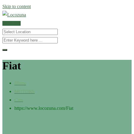
Skip to content
POST AD
Fiat
Home
MOTORS
Cars
https://www.locozuna.com/
Fiat