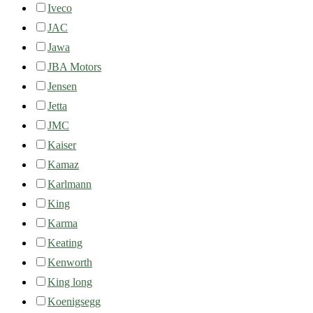
Iveco
JAC
Jawa
JBA Motors
Jensen
Jetta
JMC
Kaiser
Kamaz
Karlmann
King
Karma
Keating
Kenworth
King long
Koenigsegg