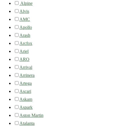
Alpine
Alvis
AMC
Apollo
Arash
Arcfox
Ariel
ARO
Arrival
Arrinera
Artega
Ascari
Askam
Aspark
Aston Martin
Atalanta