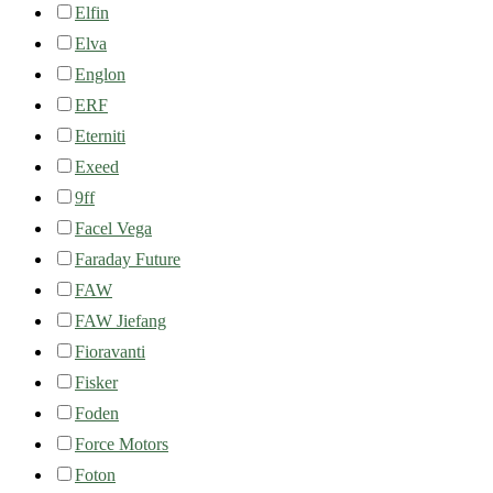
Elfin
Elva
Englon
ERF
Eterniti
Exeed
9ff
Facel Vega
Faraday Future
FAW
FAW Jiefang
Fioravanti
Fisker
Foden
Force Motors
Foton