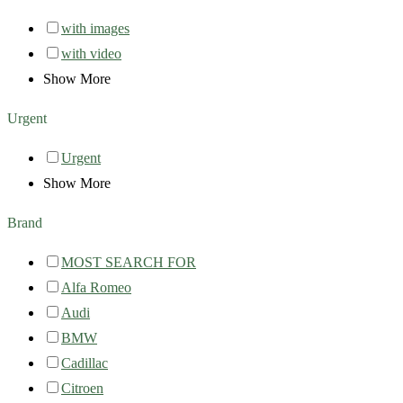
with images
with video
Show More
Urgent
Urgent
Show More
Brand
MOST SEARCH FOR
Alfa Romeo
Audi
BMW
Cadillac
Citroen