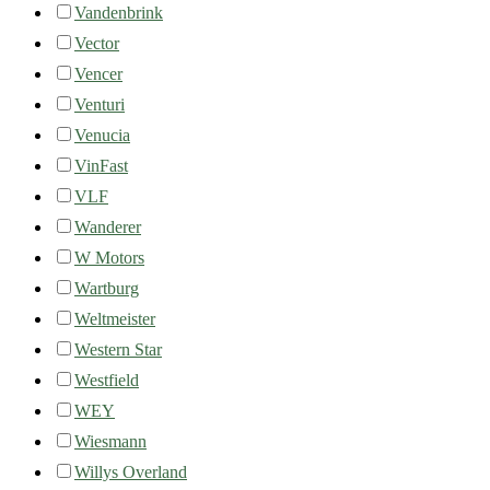
Vandenbrink
Vector
Vencer
Venturi
Venucia
VinFast
VLF
Wanderer
W Motors
Wartburg
Weltmeister
Western Star
Westfield
WEY
Wiesmann
Willys Overland