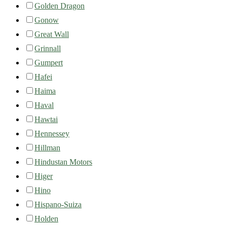
Golden Dragon
Gonow
Great Wall
Grinnall
Gumpert
Hafei
Haima
Haval
Hawtai
Hennessey
Hillman
Hindustan Motors
Higer
Hino
Hispano-Suiza
Holden