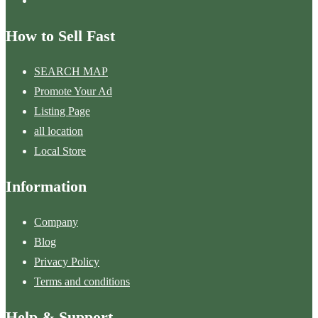
How to Sell Fast
SEARCH MAP
Promote Your Ad
Listing Page
all location
Local Store
Information
Company
Blog
Privacy Policy
Terms and conditions
Help & Support