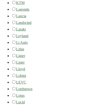
KTM
Lagonda
Lancia
Landwind
Laraki
Leyland
Li Auto
Lifan
Ligier
Lister
Lloyd
Lobini
LEVC
Lordstown
Lotus
Lucid