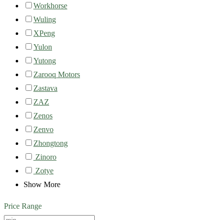
Workhorse
Wuling
XPeng
Yulon
Yutong
Zarooq Motors
Zastava
ZAZ
Zenos
Zenvo
Zhongtong
Zinoro
Zotye
Show More
Price Range