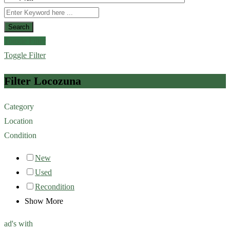
Search
Toggle Filter
Toggle Filter
Filter Locozuna
Category
Location
Condition
New
Used
Recondition
Show More
ad's with