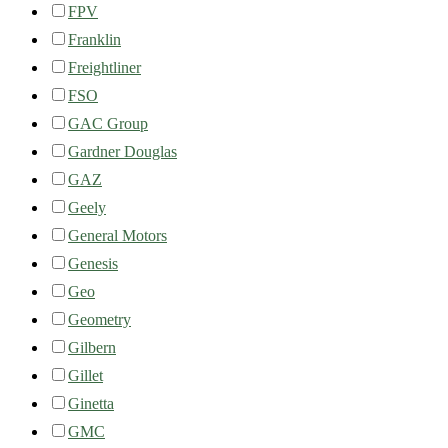
FPV
Franklin
Freightliner
FSO
GAC Group
Gardner Douglas
GAZ
Geely
General Motors
Genesis
Geo
Geometry
Gilbern
Gillet
Ginetta
GMC