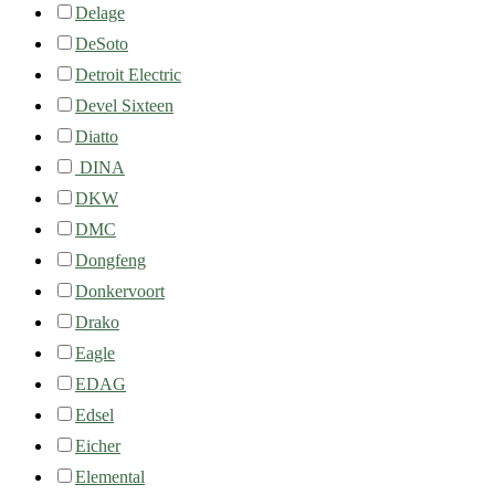
Delage
DeSoto
Detroit Electric
Devel Sixteen
Diatto
DINA
DKW
DMC
Dongfeng
Donkervoort
Drako
Eagle
EDAG
Edsel
Eicher
Elemental