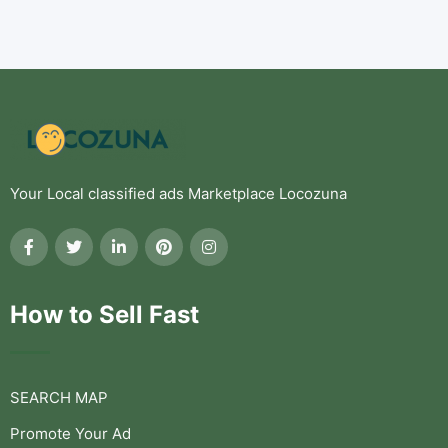
Your Local classified ads Marketplace Locozuna
How to Sell Fast
SEARCH MAP
Promote Your Ad