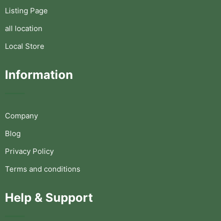
Listing Page
all location
Local Store
Information
Company
Blog
Privacy Policy
Terms and conditions
Help & Support