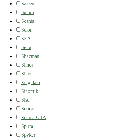
Saleen
Saturn
Scania
Scion
SEAT
Setra
Shacman
Simca
Singer
Singulato
Sinotruk
Sisu
Soueast
Spania GTA
Spirra
Spyker