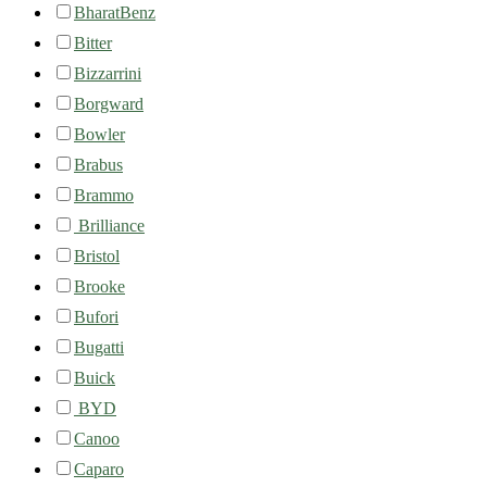
BharatBenz
Bitter
Bizzarrini
Borgward
Bowler
Brabus
Brammo
Brilliance
Bristol
Brooke
Bufori
Bugatti
Buick
BYD
Canoo
Caparo