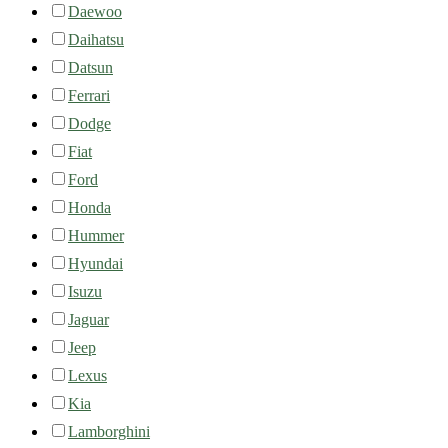
Daewoo
Daihatsu
Datsun
Ferrari
Dodge
Fiat
Ford
Honda
Hummer
Hyundai
Isuzu
Jaguar
Jeep
Lexus
Kia
Lamborghini