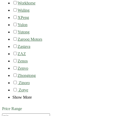
Workhorse
Wuling
XPeng
Yulon
Yutong
Zarooq Motors
Zastava
ZAZ
Zenos
Zenvo
Zhongtong
Zinoro
Zotye
Show More
Price Range