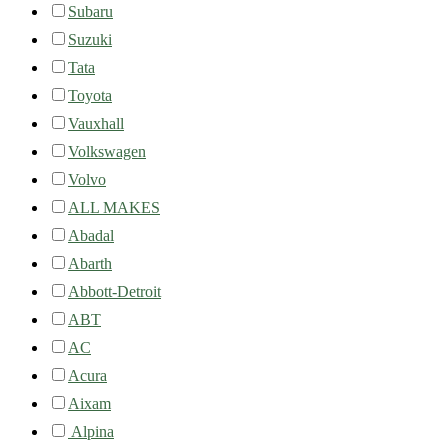
Subaru
Suzuki
Tata
Toyota
Vauxhall
Volkswagen
Volvo
ALL MAKES
Abadal
Abarth
Abbott-Detroit
ABT
AC
Acura
Aixam
Alpina