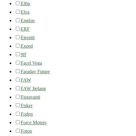
Elfin
Elva
Englon
ERF
Eterniti
Exeed
9ff
Facel Vega
Faraday Future
FAW
FAW Jiefang
Fioravanti
Fisker
Foden
Force Motors
Foton