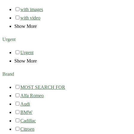
with images
with video
Show More
Urgent
Urgent
Show More
Brand
MOST SEARCH FOR
Alfa Romeo
Audi
BMW
Cadillac
Citroen