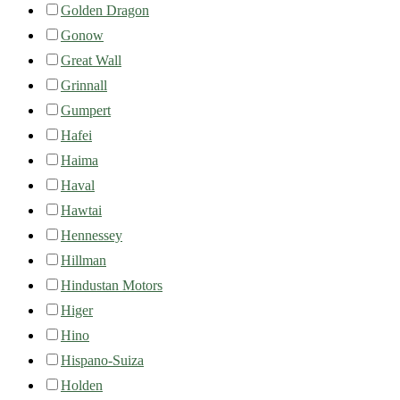
Golden Dragon
Gonow
Great Wall
Grinnall
Gumpert
Hafei
Haima
Haval
Hawtai
Hennessey
Hillman
Hindustan Motors
Higer
Hino
Hispano-Suiza
Holden