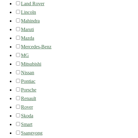
Land Rover
Lincoln
Mahindra
Maruti
Mazda
Mercedes-Benz
MG
Mitsubishi
Nissan
Pontiac
Porsche
Renault
Rover
Skoda
Smart
Ssangyong