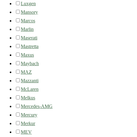
Luxgen
Mansory
Marcos
Marlin
Maserati
Mastretta
Maxus
Maybach
MAZ
Mazzanti
McLaren
Melkus
Mercedes-AMG
Mercury
Merkur
MEV