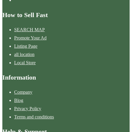
How to Sell Fast
SEARCH MAP
Promote Your Ad
Listing Page
all location
Local Store
Information
Company
Blog
Privacy Policy
Terms and conditions
Help & Support