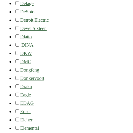
Delage
DeSoto
Detroit Electric
Devel Sixteen
Diatto
DINA
DKW
DMC
Dongfeng
Donkervoort
Drako
Eagle
EDAG
Edsel
Eicher
Elemental