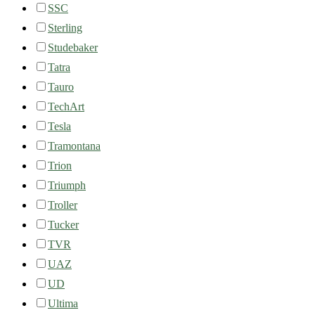
SSC
Sterling
Studebaker
Tatra
Tauro
TechArt
Tesla
Tramontana
Trion
Triumph
Troller
Tucker
TVR
UAZ
UD
Ultima