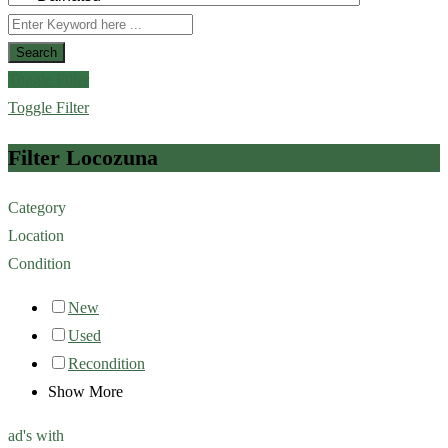
Search
Toggle Filter
Toggle Filter
Filter Locozuna
Category
Location
Condition
New
Used
Recondition
Show More
ad's with