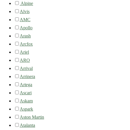
Alpine
Alvis
AMC
Apollo
Arash
Arcfox
Ariel
ARO
Arrival
Arrinera
Artega
Ascari
Askam
Aspark
Aston Martin
Atalanta