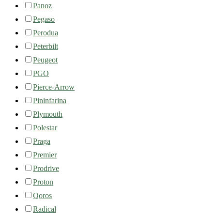
Panoz
Pegaso
Perodua
Peterbilt
Peugeot
PGO
Pierce-Arrow
Pininfarina
Plymouth
Polestar
Praga
Premier
Prodrive
Proton
Qoros
Radical