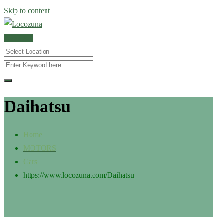
Skip to content
POST AD
Daihatsu
Home
MOTORS
Cars
https://www.locozuna.com/
Daihatsu