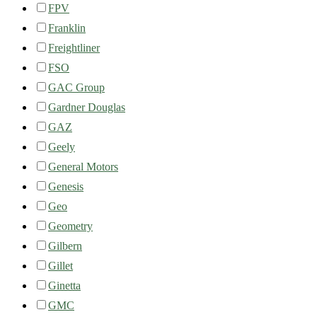
FPV
Franklin
Freightliner
FSO
GAC Group
Gardner Douglas
GAZ
Geely
General Motors
Genesis
Geo
Geometry
Gilbern
Gillet
Ginetta
GMC