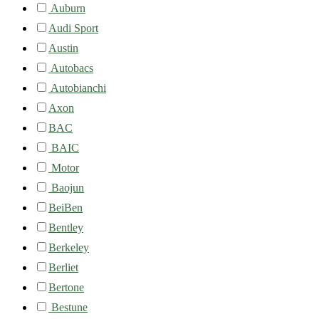
Auburn
Audi Sport
Austin
Autobacs
Autobianchi
Axon
BAC
BAIC
Motor
Baojun
BeiBen
Bentley
Berkeley
Berliet
Bertone
Bestune