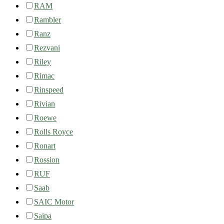
RAM
Rambler
Ranz
Rezvani
Riley
Rimac
Rinspeed
Rivian
Roewe
Rolls Royce
Ronart
Rossion
RUF
Saab
SAIC Motor
Saipa