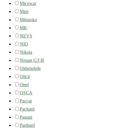
Microcar
Mini
Mitsuoka
MK
NEVS
NIO
Nikola
Nissan GT-R
Oldsmobile
Oltcit
Opel
OSCA
Paccar
Packard
Pagani
Panhard