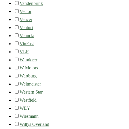
Vandenbrink
Vector
Vencer
Venturi
Venucia
VinFast
VLF
Wanderer
W Motors
Wartburg
Weltmeister
Western Star
Westfield
WEY
Wiesmann
Willys Overland