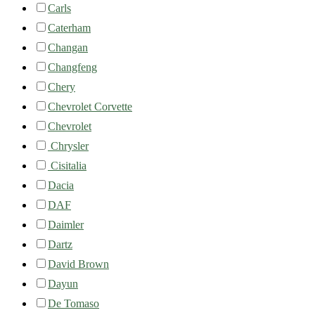
Carls
Caterham
Changan
Changfeng
Chery
Chevrolet Corvette
Chevrolet
Chrysler
Cisitalia
Dacia
DAF
Daimler
Dartz
David Brown
Dayun
De Tomaso