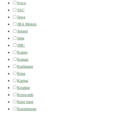
Iveco
JAC
Jawa
JBA Motors
Jensen
Jetta
JMC
Kaiser
Kamaz
Karlmann
King
Karma
Keating
Kenworth
King long
Koenigsegg