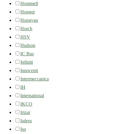
Hommell
Hongqi
Hongyan
Horch
HSV
Hudson
IC Bus
Infiniti
Innocenti
Intermeccanica
IH
International
IKCO
Irizar
Isdera
Iso