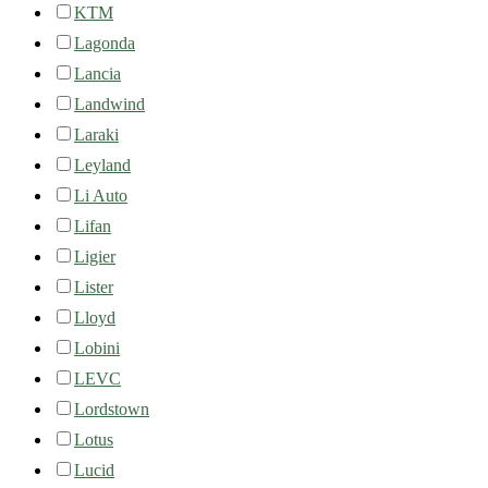
KTM
Lagonda
Lancia
Landwind
Laraki
Leyland
Li Auto
Lifan
Ligier
Lister
Lloyd
Lobini
LEVC
Lordstown
Lotus
Lucid