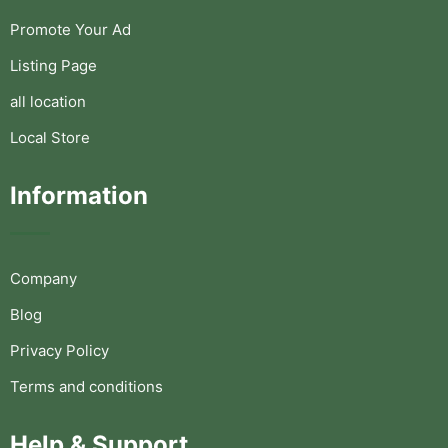
Promote Your Ad
Listing Page
all location
Local Store
Information
Company
Blog
Privacy Policy
Terms and conditions
Help & Support