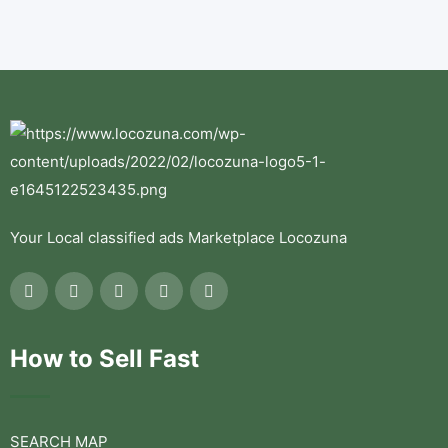
Your Local classified ads Marketplace Locozuna
How to Sell Fast
SEARCH MAP