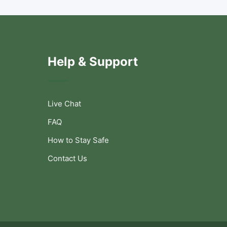
Help & Support
Live Chat
FAQ
How to Stay Safe
Contact Us