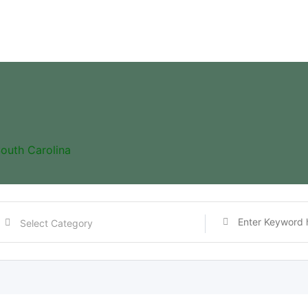
outh Carolina