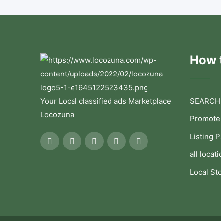
How t
Your Local classified ads Marketplace
SEARCH
Locozuna
Promote
Listing 
all locati
Local St