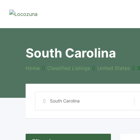
Skip
to
content
South Carolina
Home
Classified Listings
United States
S