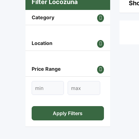
Filter Locozuna
Sho
Category
Location
Price Range
Apply Filters