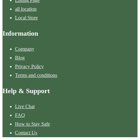
Listing Page
all location
Local Store
Information
Company
Blog
Privacy Policy
Terms and conditions
Help & Support
Live Chat
FAQ
How to Stay Safe
Contact Us