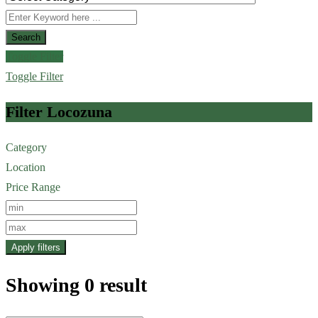
Search
Toggle Filter
Toggle Filter
Filter Locozuna
Category
Location
Price Range
Apply filters
Showing 0 result