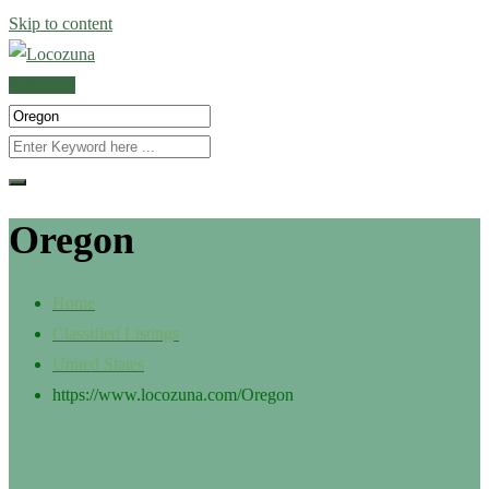
Skip to content
POST AD
Oregon
Home
Classified Listings
United States
https://www.locozuna.com/
Oregon