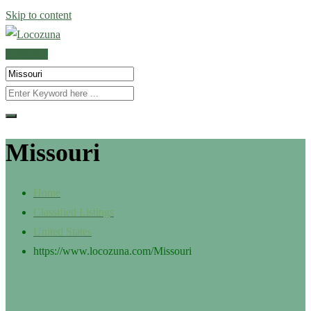
Skip to content
POST AD
Missouri
Home
Classified Listings
United States
https://www.locozuna.com/
Missouri