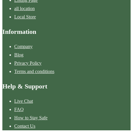
Listing Page
all location
Local Store
Information
Company
Blog
Privacy Policy
Terms and conditions
Help & Support
Live Chat
FAQ
How to Stay Safe
Contact Us