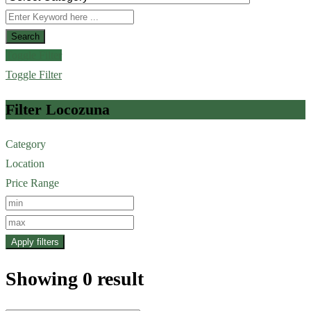
Search
Toggle Filter
Toggle Filter
Filter Locozuna
Category
Location
Price Range
Apply filters
Showing 0 result