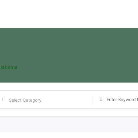
Alabama