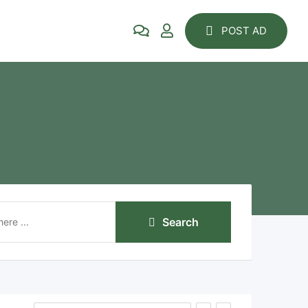
POST AD
Search