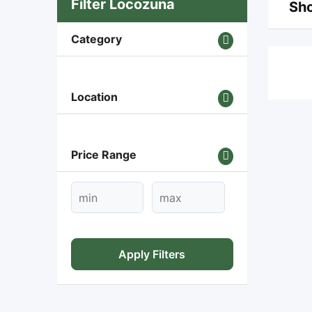
Filter Locozuna
Sho
Category
Location
Price Range
Apply Filters