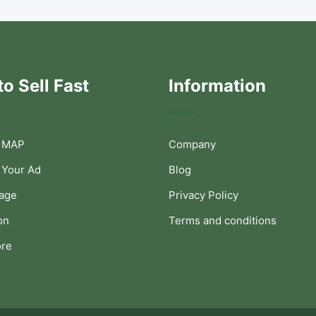
o Sell Fast
Information
 MAP
Company
 Your Ad
Blog
Page
Privacy Policy
on
Terms and conditions
ore