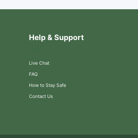
Help & Support
Live Chat
FAQ
How to Stay Safe
Contact Us