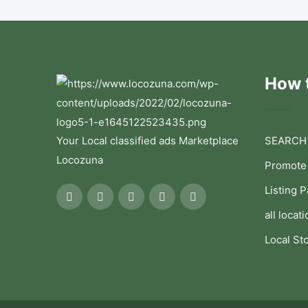
How t
Your Local classified ads Marketplace
SEARCH
Locozuna
Promote
Listing 
all locati
Local St