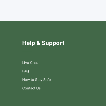
Help & Support
Live Chat
FAQ
How to Stay Safe
Contact Us