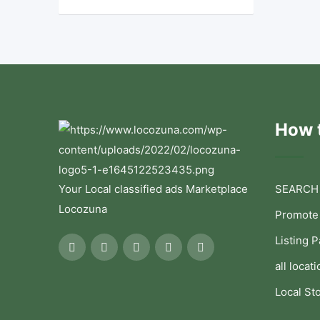
How t
Your Local classified ads Marketplace
SEARCH
Locozuna
Promote
Listing 
all locati
Local St