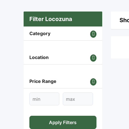
Filter Locozuna
Sho
Category
Location
Price Range
Apply Filters