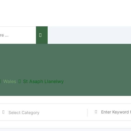
Wales
St Asaph Llanelwy