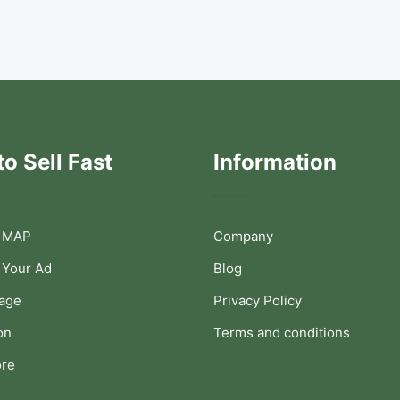
o Sell Fast
Information
 MAP
Company
 Your Ad
Blog
Page
Privacy Policy
on
Terms and conditions
ore