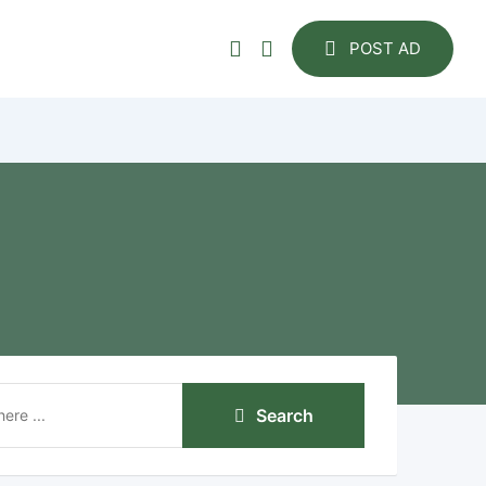
POST AD
Search