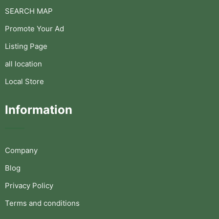
SEARCH MAP
Promote Your Ad
Listing Page
all location
Local Store
Information
Company
Blog
Privacy Policy
Terms and conditions