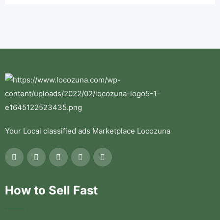
Your Local classified ads Marketplace Locozuna
How to Sell Fast