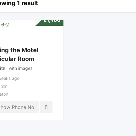
wing 1 result
£
1,400
ing the Motel
icular Room
ith
with images
weeks ago
min
aton
Show Phone No