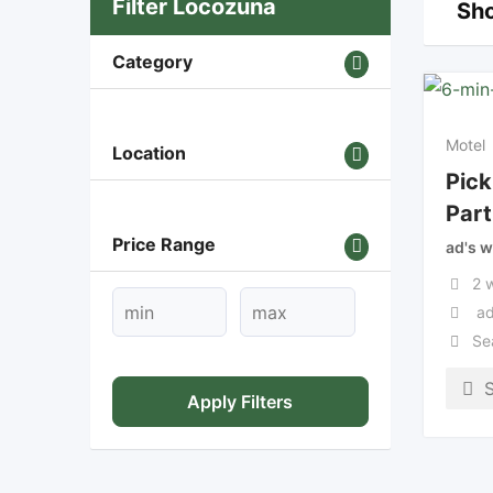
Filter Locozuna
Sho
Category
Motel
Location
Pick
Part
Price Range
ad's w
2 
ad
Se
Apply Filters