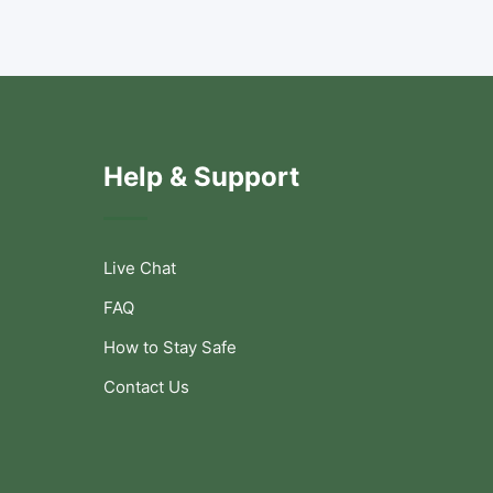
Help & Support
Live Chat
FAQ
How to Stay Safe
Contact Us