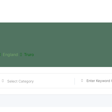
England
Truro