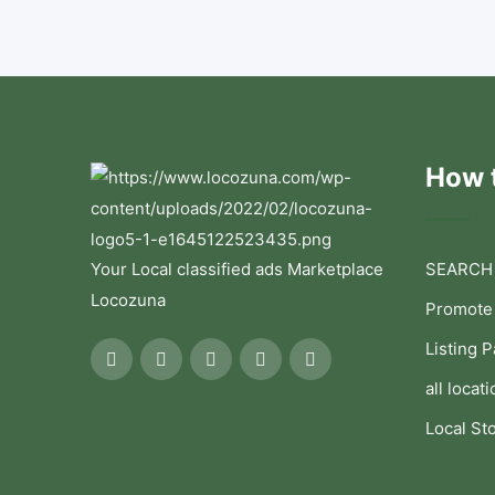
How t
Your Local classified ads Marketplace
SEARCH
Locozuna
Promote
Listing 
all locati
Local St