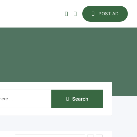
POST AD
Search