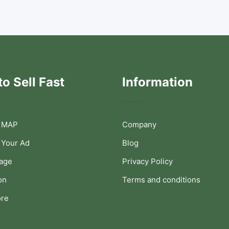
o Sell Fast
Information
 MAP
Company
 Your Ad
Blog
Page
Privacy Policy
on
Terms and conditions
ore