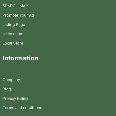
SEARCH MAP
Promote Your Ad
Listing Page
all location
Local Store
Information
Company
Blog
Privacy Policy
Terms and conditions