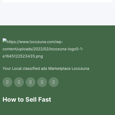
Your Local classified ads Marketplace Locozuna
How to Sell Fast