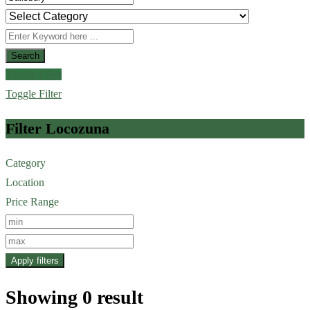
Search
Toggle Filter
Toggle Filter
Filter Locozuna
Category
Location
Price Range
Apply filters
Showing 0 result