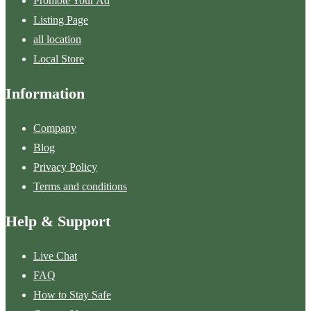
Promote Your Ad
Listing Page
all location
Local Store
Information
Company
Blog
Privacy Policy
Terms and conditions
Help & Support
Live Chat
FAQ
How to Stay Safe