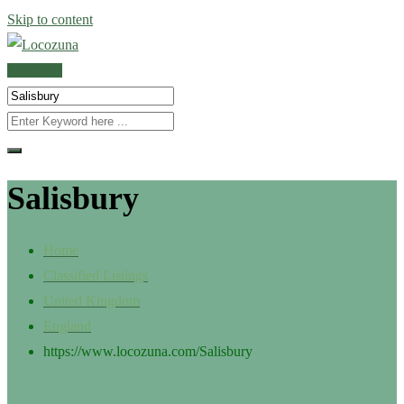
Skip to content
POST AD
Salisbury
Home
Classified Listings
United Kingdom
England
https://www.locozuna.com/
Salisbury