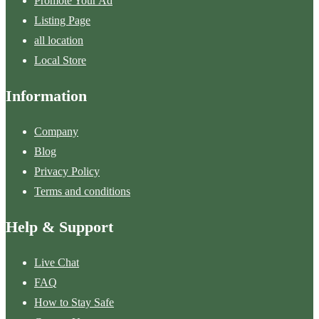
Promote Your Ad
Listing Page
all location
Local Store
Information
Company
Blog
Privacy Policy
Terms and conditions
Help & Support
Live Chat
FAQ
How to Stay Safe