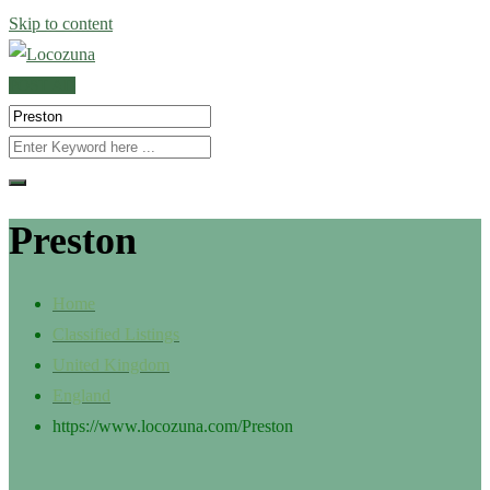
Skip to content
POST AD
Preston
Home
Classified Listings
United Kingdom
England
https://www.locozuna.com/
Preston