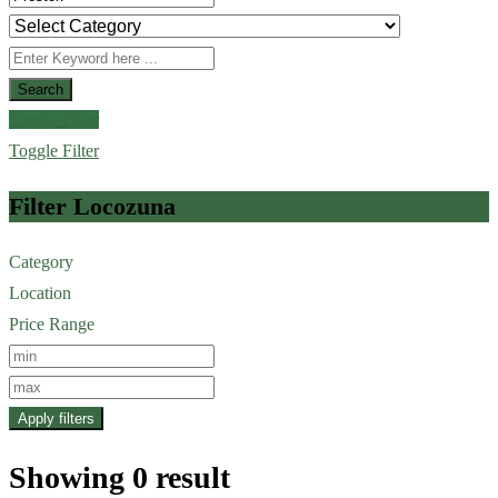
Search
Toggle Filter
Toggle Filter
Filter Locozuna
Category
Location
Price Range
Apply filters
Showing 0 result