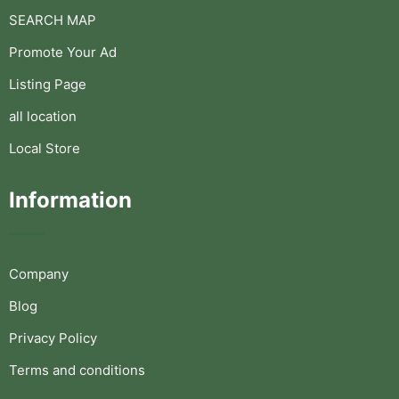
SEARCH MAP
Promote Your Ad
Listing Page
all location
Local Store
Information
Company
Blog
Privacy Policy
Terms and conditions