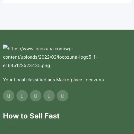
Your Local classified ads Marketplace Locozuna
How to Sell Fast