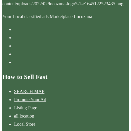
Your Local classified ads Marketplace Locozuna
How to Sell Fast
SEARCH MAP
Promote Your Ad
Listing Page
all location
Local Store