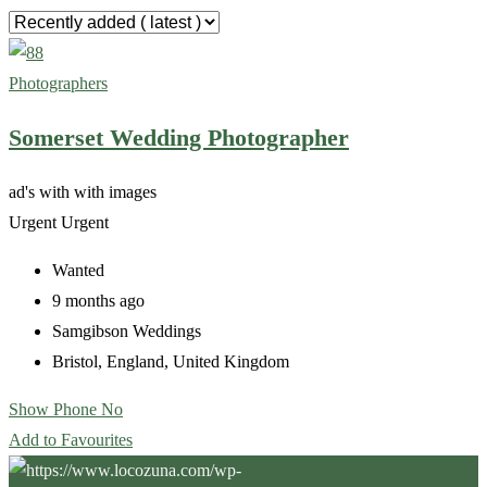
Photographers
Somerset Wedding Photographer
ad's with
with images
Urgent
Urgent
Wanted
9 months ago
Samgibson Weddings
Bristol
,
England
,
United Kingdom
Show Phone No
Add to Favourites