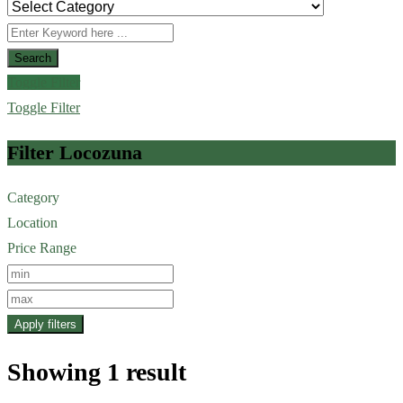
Search
Toggle Filter
Toggle Filter
Filter Locozuna
Category
Location
Price Range
Apply filters
Showing 1 result