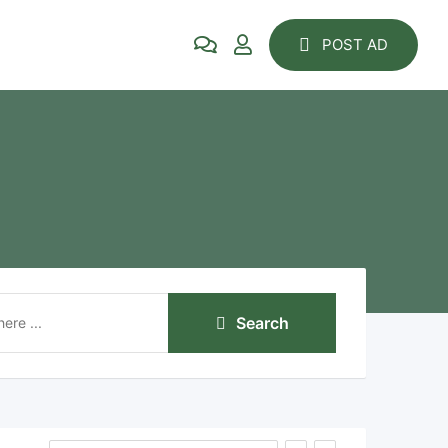
POST AD
Search