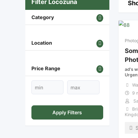
Filter Locozuna
Sho
Category
Photo
Location
Som
Pho
Price Range
ad's w
Urgen
Wa
9 
Sa
Bri
Apply Filters
Kingd