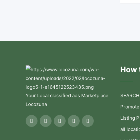
How t
Your Local classified ads Marketplace
SEARCH
Locozuna
Promote
Listing 
all locati