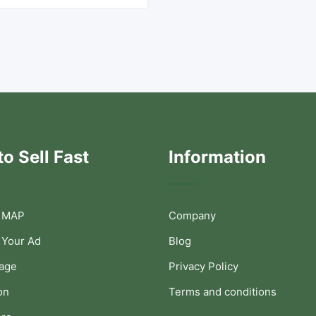
o Sell Fast
Information
 MAP
Company
 Your Ad
Blog
Page
Privacy Policy
on
Terms and conditions