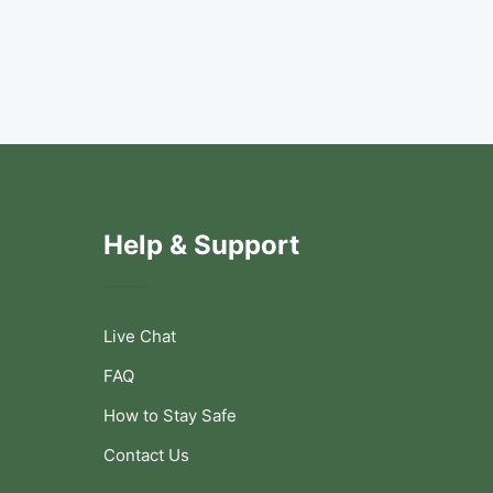
Help & Support
Live Chat
FAQ
How to Stay Safe
Contact Us