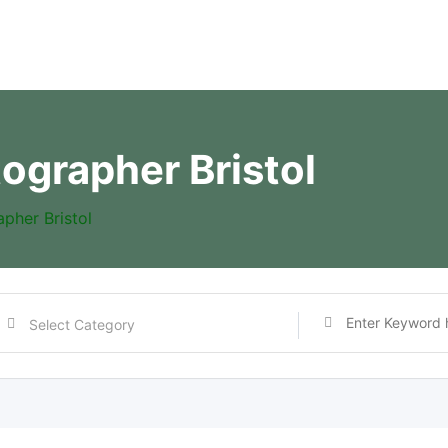
ographer Bristol
pher Bristol