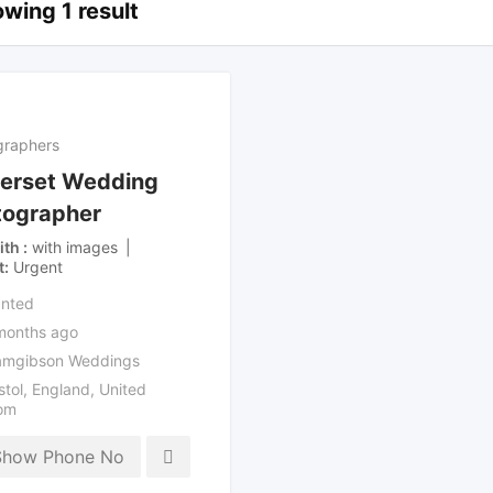
wing 1 result
graphers
erset Wedding
tographer
ith
with images
t
Urgent
nted
months ago
mgibson Weddings
stol
,
England
,
United
om
Show Phone No