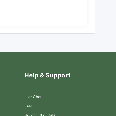
Help & Support
Live Chat
FAQ
How to Stay Safe