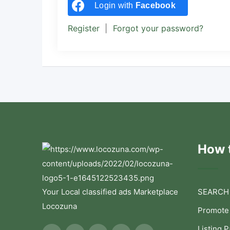
Login with
Facebook
Register
|
Forgot your password?
How t
Your Local classified ads Marketplace
SEARCH
Locozuna
Promote
Listing 