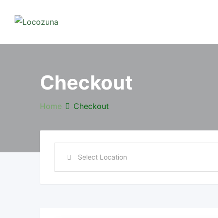
Checkout
Home
Checkout