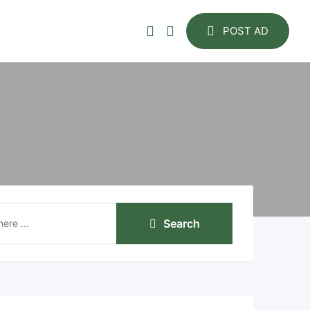
POST AD
Search