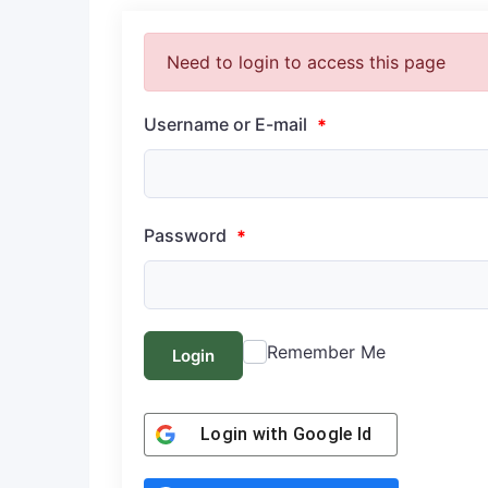
Need to login to access this page
Username or E-mail
*
Password
*
Remember Me
Login
Login with
Google Id