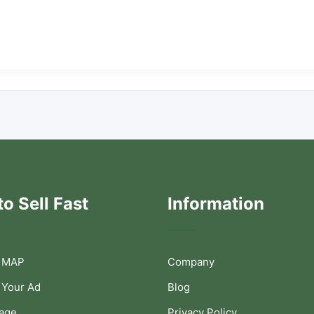
o Sell Fast
Information
 MAP
Company
 Your Ad
Blog
Page
Privacy Policy