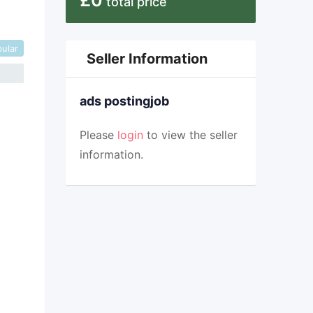
£
0
total price
ular
Seller Information
ads postingjob
Please
login
to view the seller
information.