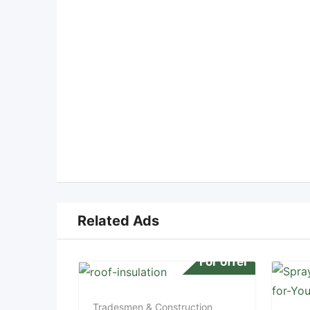
Related Ads
For offer
Tradesmen & Construction