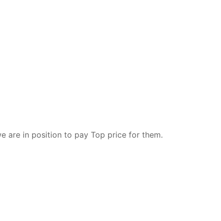
e are in position to pay Top price for them.