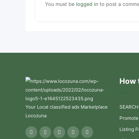
You must be
logged in
to post a comme
How t
Your Local classified ads Marketplace
SEARCH
Locozuna
Promote
Listing 