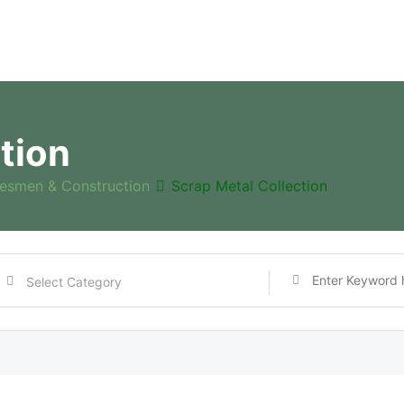
tion
esmen & Construction
Scrap Metal Collection