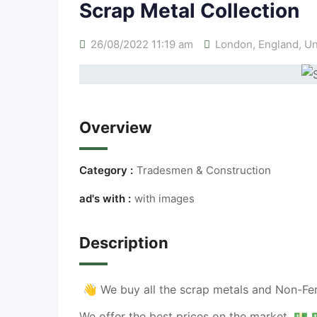
Scrap Metal Collection
26/08/2022 11:19 am
London
,
England
,
Un
Overview
Category :
Tradesmen & Construction
ad's with :
with images
Description
👋
We buy all the scrap metals and Non-Fer
We offer the best prices on the market.
💵 