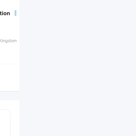
Plumbing services in UK
tion
Popular
Popular
ad's with
with images
4 years ago
 Kingdom
London
,
England
,
United
Kingdom