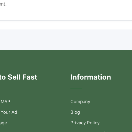
nt.
o Sell Fast
Information
 MAP
Company
 Your Ad
Blog
Page
Privacy Policy