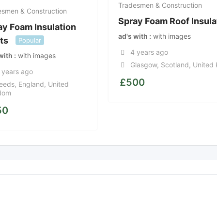
Tradesmen & Construction
esmen & Construction
Spray Foam Roof Insula
ay Foam Insulation
ad's with
with images
ts
Popular
4 years ago
 with
with images
Glasgow
,
Scotland
,
United
 years ago
£
500
eeds
,
England
,
United
dom
50