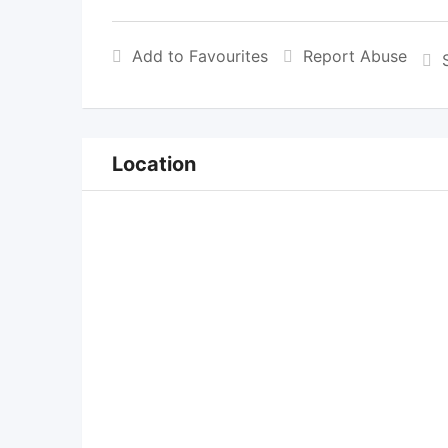
Add to Favourites
Report Abuse
Location