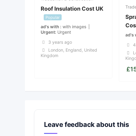
Trad
Roof Insulation Cost UK
Spr
Popular
Cos
ad's with
with images
Urgent
Urgent
ad's
3 years ago
4
London
,
England
,
United
L
Kingdom
King
£
1
Leave feedback about this