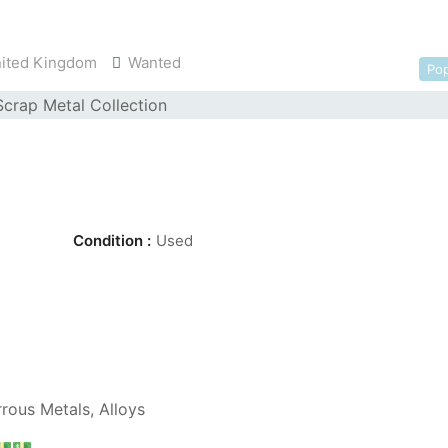
ited Kingdom
Wanted
Pop
Condition :
Used
rous Metals, Alloys
💵💵