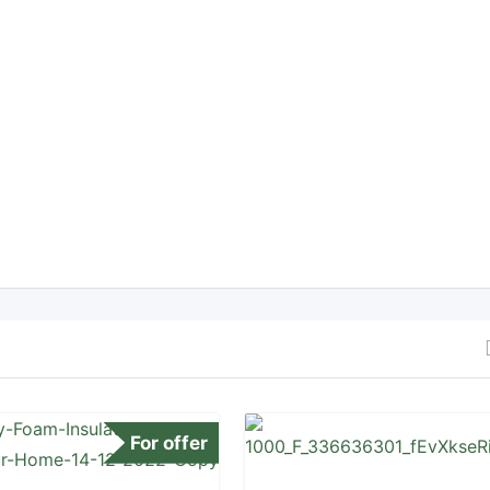
For offer