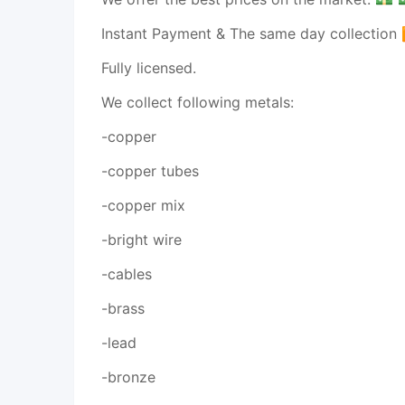
Instant Payment & The same day collection
Fully licensed.
We collect following metals:
-copper
-copper tubes
-copper mix
-bright wire
-cables
-brass
-lead
-bronze