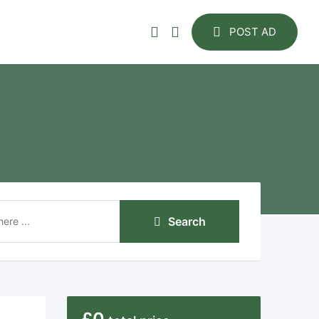
POST AD
Search