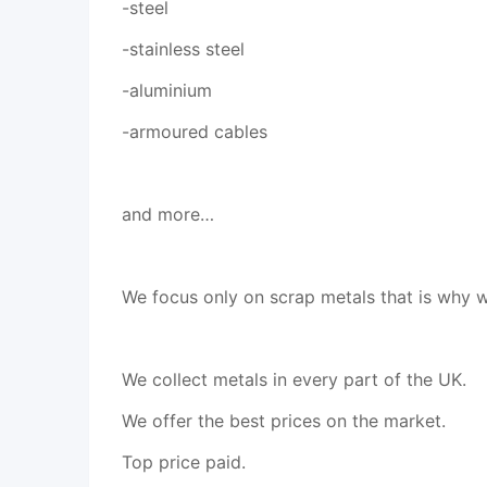
-steel
-stainless steel
-aluminium
-armoured cables
and more…
We focus only on scrap metals that is why w
We collect metals in every part of the UK.
We offer the best prices on the market.
Top price paid.