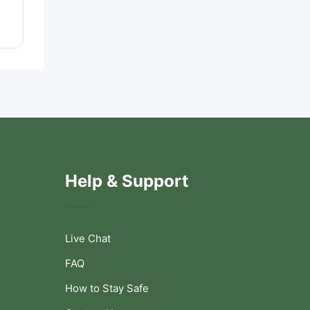
Help & Support
Live Chat
FAQ
How to Stay Safe