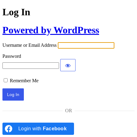
Log In
Powered by WordPress
Username or Email Address
Password
Remember Me
OR
Login with
Facebook