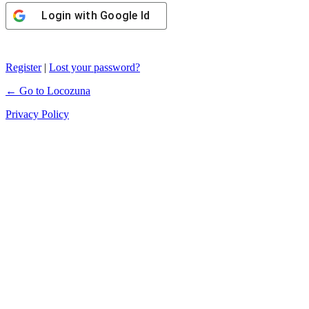
Login with
Google Id
Register
|
Lost your password?
← Go to Locozuna
Privacy Policy